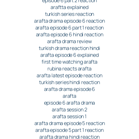
episode 6 part 2 reaction
araftta explained
turkish series reaction
arafta drama episode 6 reaction
arafta episode 6 part 1 reaction
arafta episode 6 hindi reaction
arafta drama review
turkish drama reaction hindi
arafta episode 6 explained
first time watching arafta
rubina reacts arafta
arafta latest episode reaction
turkish series hindi reaction
arafta drama episode 6
arafta
episode 6 arafta drama
arafta session 2
arafta session 1
arafta drama episode 5 reaction
arafta episode 5 part 1 reaction
arafta drama hindi reaction