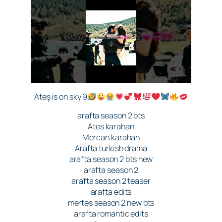
Ateş is on sky 9
arafta season 2 bts
Ates karahan
Mercan karahan
Arafta turkish drama
arafta season 2 bts new
arafta season 2
arafta season 2 teaser
arafta edits
mertes season 2 new bts
arafta romantic edits