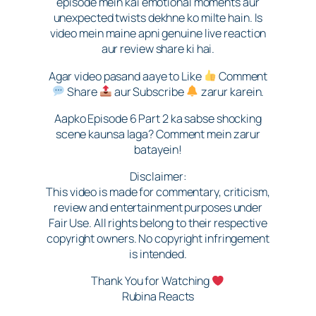
episode mein kai emotional moments aur
unexpected twists dekhne ko milte hain. Is
video mein maine apni genuine live reaction
aur review share ki hai.
Agar video pasand aaye to Like
Comment
Share
aur Subscribe
zarur karein.
Aapko Episode 6 Part 2 ka sabse shocking
scene kaunsa laga? Comment mein zarur
batayein!
Disclaimer:
This video is made for commentary, criticism,
review and entertainment purposes under
Fair Use. All rights belong to their respective
copyright owners. No copyright infringement
is intended.
Thank You for Watching
Rubina Reacts