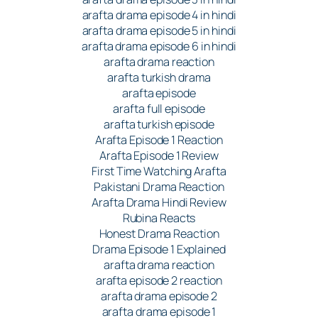
arafta drama episode 4 in hindi
arafta drama episode 5 in hindi
arafta drama episode 6 in hindi
arafta drama reaction
arafta turkish drama
arafta episode
arafta full episode
arafta turkish episode
Arafta Episode 1 Reaction
Arafta Episode 1 Review
First Time Watching Arafta
Pakistani Drama Reaction
Arafta Drama Hindi Review
Rubina Reacts
Honest Drama Reaction
Drama Episode 1 Explained
arafta drama reaction
arafta episode 2 reaction
arafta drama episode 2
arafta drama episode 1