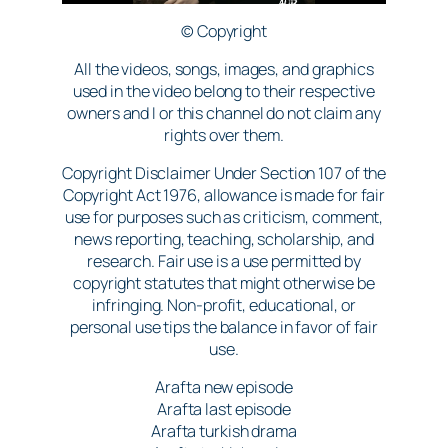
© Copyright
All the videos, songs, images, and graphics
used in the video belong to their respective
owners and I or this channel do not claim any
rights over them.
Copyright Disclaimer Under Section 107 of the
Copyright Act 1976, allowance is made for fair
use for purposes such as criticism, comment,
news reporting, teaching, scholarship, and
research. Fair use is a use permitted by
copyright statutes that might otherwise be
infringing. Non-profit, educational, or
personal use tips the balance in favor of fair
use.
Arafta new episode
Arafta last episode
Arafta turkish drama