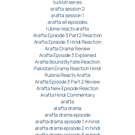
turkish series
arafta session 2
arafta session 1
arafta all episodes
rubina reacts arafta
Arafta Episode 3 Part 2 Reaction
Arafta Episode 3 Hindi Reaction
Arafta Drama Review
Arafta Episode 3 Explained
Arafta Bound By Fate Reaction
Pakistani Drama Reaction Hindi
Rubina Reacts Arafta
Arafta Episode 3 Part 2 Review
Arafta New Episode Reaction
Arafta Hindi Commentary
arafta
arafta drama
arafta drama episode
arafta drama episode 1 in hindi
arafta drama episode 2 in hindi
arafta drama episode 3 in hindi