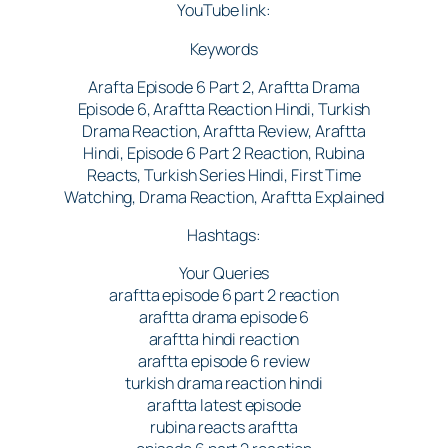
YouTube link:
Keywords
Arafta Episode 6 Part 2, Araftta Drama
Episode 6, Araftta Reaction Hindi, Turkish
Drama Reaction, Araftta Review, Araftta
Hindi, Episode 6 Part 2 Reaction, Rubina
Reacts, Turkish Series Hindi, First Time
Watching, Drama Reaction, Araftta Explained
Hashtags:
Your Queries
araftta episode 6 part 2 reaction
araftta drama episode 6
araftta hindi reaction
araftta episode 6 review
turkish drama reaction hindi
araftta latest episode
rubina reacts araftta