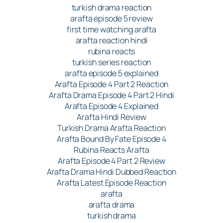
turkish drama reaction
arafta episode 5 review
first time watching arafta
arafta reaction hindi
rubina reacts
turkish series reaction
arafta episode 5 explained
Arafta Episode 4 Part 2 Reaction
Arafta Drama Episode 4 Part 2 Hindi
Arafta Episode 4 Explained
Arafta Hindi Review
Turkish Drama Arafta Reaction
Arafta Bound By Fate Episode 4
Rubina Reacts Arafta
Arafta Episode 4 Part 2 Review
Arafta Drama Hindi Dubbed Reaction
Arafta Latest Episode Reaction
arafta
arafta drama
turkish drama