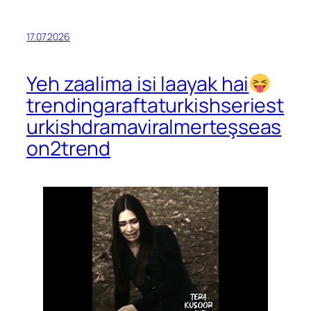
17.07.2026
Yeh zaalima isi laayak hai
trendingaraftaturkishseriest
urkishdramaviralmerteşseas
on2trend