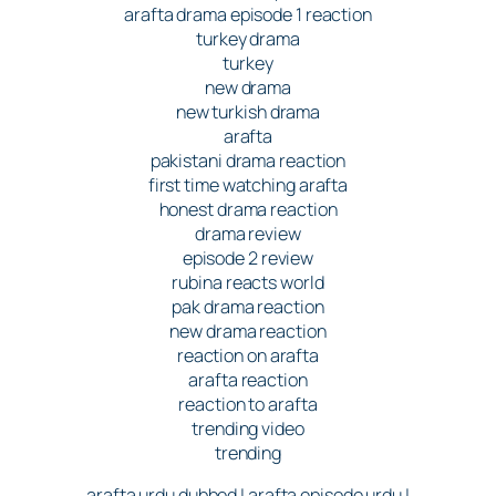
arafta drama episode 1 reaction
turkey drama
turkey
new drama
new turkish drama
arafta
pakistani drama reaction
first time watching arafta
honest drama reaction
drama review
episode 2 review
rubina reacts world
pak drama reaction
new drama reaction
reaction on arafta
arafta reaction
reaction to arafta
trending video
trending
arafta urdu dubbed | arafta episode urdu |