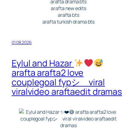
arafta drama bts
arafta new edits
arafta bts
arafta turkish drama bts
01.08.2026
Eylul and Hazar
arafta arafta2 love
couplegoal fypシ゚viral
viralvideo araftaedit dramas