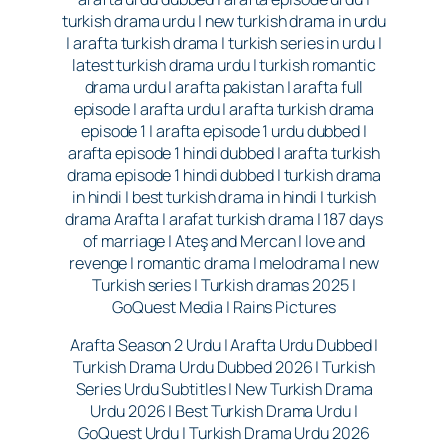
turkish drama urdu | new turkish drama in urdu
| arafta turkish drama | turkish series in urdu |
latest turkish drama urdu | turkish romantic
drama urdu | arafta pakistan | arafta full
episode | arafta urdu | arafta turkish drama
episode 1 | arafta episode 1 urdu dubbed |
arafta episode 1 hindi dubbed | arafta turkish
drama episode 1 hindi dubbed | turkish drama
in hindi | best turkish drama in hindi | turkish
drama Arafta | arafat turkish drama | 187 days
of marriage | Ateş and Mercan | love and
revenge | romantic drama | melodrama | new
Turkish series | Turkish dramas 2025 |
GoQuest Media | Rains Pictures
Arafta Season 2 Urdu | Arafta Urdu Dubbed |
Turkish Drama Urdu Dubbed 2026 | Turkish
Series Urdu Subtitles | New Turkish Drama
Urdu 2026 | Best Turkish Drama Urdu |
GoQuest Urdu | Turkish Drama Urdu 2026