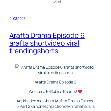
゚viral
01.08.2026
Arafta Drama Episode 6
arafta shortvideo viral
trendingshorts
Arafta Drama Episode 6
Welcome to Rubina Reacts!
Aaj ki video mein hum Araftta Drama Episode
6 Part 2 ka honest reaction dekh rahe hain. Is