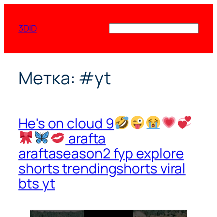
Перейти
к
3DID
Поиск
содержимому
Метка:
#yt
He's on cloud 9
arafta
araftaseason2 fyp explore
shorts trendingshorts viral
bts yt