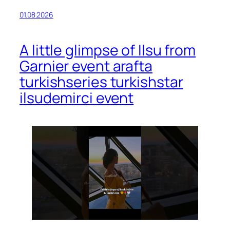
01.08.2026
A little glimpse of Ilsu from
Garnier event arafta
turkishseries turkishstar
ilsudemirci event