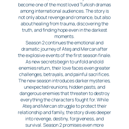
become one of the most loved Turkish dramas
among international audiences. The story is
not only about revenge and romance, but also
about healing from trauma, discovering the
truth, and finding hope even in the darkest
moments.
Season 2 continues the emotional and
dramatic journey of Ateş and Mercan after
the explosive events of the first season finale.
As new secrets begin to unfold and old
enemies return, their love faces even greater
challenges, betrayals, and painful sacrifices.
The new season introduces darker mysteries,
unexpected reunions, hidden pasts, and
dangerous enemies that threaten to destroy
everything the characters fought for. While
Ateş and Mercan struggle to protect their
relationship and family, the story dives deeper
into revenge, destiny, forgiveness, and
survival. Season 2 promises even more