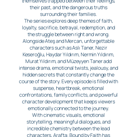
themselves trapped between their feelings,
their past, and the dangerous truths
surrounding their families.
The series explores deep themes of faith,
loyalty, sacrifice, betrayal, redemption, and
the struggle between right and wrong.
Alongside Ateş and Mercan, unforgettable
characters such as Aslı Taner, Nezir
Keseroğlu, Haydar Yıldırım, Nermin Yıldırım,
Murat Yıldırım, and Müzeyyen Taner add
intense drama, emotional twists, jealousy, and
hidden secrets that constantly change the
course of the story. Every episode is filled with
suspense, heartbreak, emotional
confrontations, family conflicts, and powerful
character development that keeps viewers
emotionally connected to the journey.
With cinematic visuals, emotional
storytelling, meaningful dialogues, and
incredible chemistry between the lead
characters, Arafta: Bound by Faith has