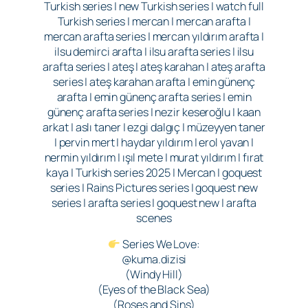
Turkish series | new Turkish series | watch full
Turkish series | mercan | mercan arafta |
mercan arafta series | mercan yıldırım arafta |
ilsu demirci arafta | ilsu arafta series | ilsu
arafta series | ateş | ateş karahan | ateş arafta
series | ateş karahan arafta | emin günenç
arafta | emin günenç arafta series | emin
günenç arafta series | nezir keseroğlu | kaan
arkat | aslı taner | ezgi dalgıç | müzeyyen taner
| pervin mert | haydar yıldırım | erol yavan |
nermin yıldırım | ışıl mete | murat yıldırım | fırat
kaya | Turkish series 2025 | Mercan | goquest
series | Rains Pictures series | goquest new
series | arafta series | goquest new | arafta
scenes
Series We Love:
@kuma.dizisi
(Windy Hill)
(Eyes of the Black Sea)
(Roses and Sins)