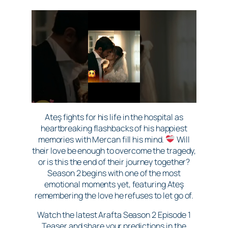
Ateş fights for his life in the hospital as
heartbreaking flashbacks of his happiest
memories with Mercan fill his mind.
Will
their love be enough to overcome the tragedy,
or is this the end of their journey together?
Season 2 begins with one of the most
emotional moments yet, featuring Ateş
remembering the love he refuses to let go of.
Watch the latest Arafta Season 2 Episode 1
Teaser and share your predictions in the