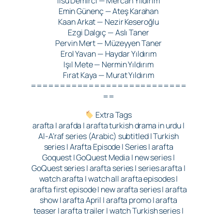
Ilsu Demirci — Mercan Yıldırım
Emin Günenç — Ateş Karahan
Kaan Arkat — Nezir Keseroğlu
Ezgi Dalgıç — Aslı Taner
Pervin Mert — Müzeyyen Taner
Erol Yavan — Haydar Yıldırım
Işıl Mete — Nermin Yıldırım
Fırat Kaya — Murat Yıldırım
===========================
==
Extra Tags
arafta | arafda | arafta turkish drama in urdu |
Al-A’raf series (Arabic) subtitled | Turkish
series | Arafta Episode | Series | arafta
Goquest | GoQuest Media | new series |
GoQuest series | arafta series | series arafta |
watch arafta | watch all arafta episodes |
arafta first episode | new arafta series | arafta
show | arafta April | arafta promo | arafta
teaser | arafta trailer | watch Turkish series |