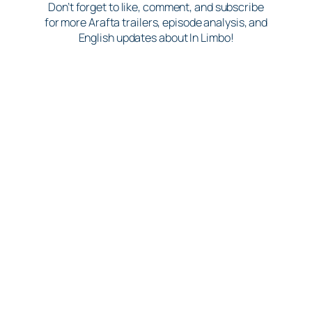
Don’t forget to like, comment, and subscribe
for more Arafta trailers, episode analysis, and
English updates about In Limbo!
17.07.2026
Rehearsing or finding the
perfect excuse to cuddle on
set?You decide!
araftamercanayesviral
​ ​ ​ ​ ​ ​ ​ ​ ​ ​ ​ ​ ​ ​ ​ ​ ​ ​ ​ ​ ​ ​ ​ ​ ​ ​