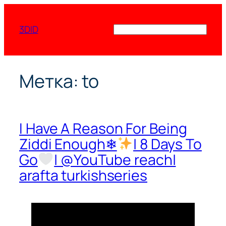
Перейти
к
3DID
Поиск
содержимому
Метка:
to
I Have A Reason For Being
Ziddi Enough❄
| 8 Days To
Go
| @YouTube reach|
arafta turkishseries