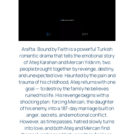
Arafta: Bound by Faith is a powerful Turkish
romantic drama that tells the emotional story
of Ateş Karahan and Mercan Yıldırım, two
people brought together by revenge, destiny,
and unexpected love. Haunted by the pain and
trauma of his childhood, Ateş returns with one
goal — to destroy the family he believes
ruined his life. His revenge begins with a
shocking plan: forcing Mercan, the daughter
of his enemy, into a 187-day marriage built on
anger, secrets, and emotional conflict.
However, as time passes, hatred slowly turns
into love, and both Ateş and Mercan find