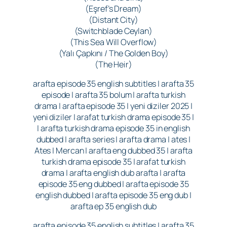
(Eşref’s Dream)
(Distant City)
(Switchblade Ceylan)
(This Sea Will Overflow)
(Yalı Çapkını / The Golden Boy)
(The Heir)
arafta episode 35 english subtitles | arafta 35
episode | arafta 35 bolum | arafta turkish
drama | arafta episode 35 | yeni diziler 2025 |
yeni diziler | arafat turkish drama episode 35 |
| arafta turkish drama episode 35 in english
dubbed | arafta series | arafta drama | ates |
Ates | Mercan | arafta eng dubbed 35 | arafta
turkish drama episode 35 | arafat turkish
drama | arafta english dub arafta | arafta
episode 35 eng dubbed | arafta episode 35
english dubbed | arafta episode 35 eng dub |
arafta ep 35 english dub
arafta episode 35 english subtitles | arafta 35