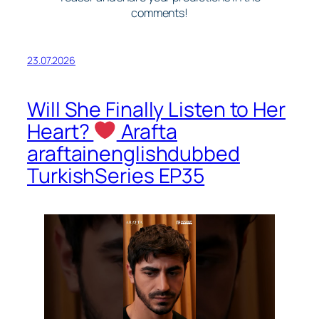
comments!
23.07.2026
Will She Finally Listen to Her
Heart?
Arafta
araftainenglishdubbed
TurkishSeries EP35