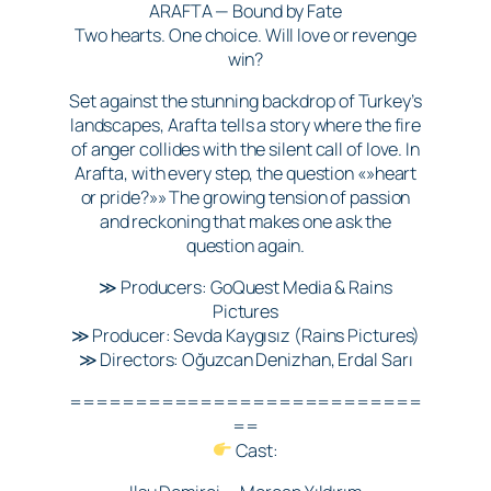
ARAFTA — Bound by Fate
Two hearts. One choice. Will love or revenge
win?
Set against the stunning backdrop of Turkey’s
landscapes, Arafta tells a story where the fire
of anger collides with the silent call of love. In
Arafta, with every step, the question «»heart
or pride?»» The growing tension of passion
and reckoning that makes one ask the
question again.
≫ Producers: GoQuest Media & Rains
Pictures
≫ Producer: Sevda Kaygısız (Rains Pictures)
≫ Directors: Oğuzcan Denizhan, Erdal Sarı
===========================
==
Cast: