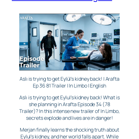
Aslı is trying to get Eylül’s kidney back! | Arafta
Ep 36 81 Trailer | In Limbo | English
Aslı is trying to get Eylul’s kidney back! What is
she planning in Arafta Episode 34 (78
Trailer)? In this intense new trailer of In Limbo,
secrets explode and lives are in danger!
Merjan finally learns the shocking truth about
Eylul’s kidney, and her world falls apart. While