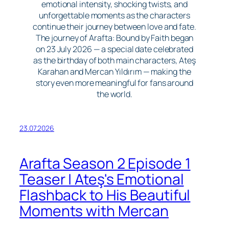
emotional intensity, shocking twists, and
unforgettable moments as the characters
continue their journey between love and fate.
The journey of Arafta: Bound by Faith began
on 23 July 2026 — a special date celebrated
as the birthday of both main characters, Ateş
Karahan and Mercan Yıldırım — making the
story even more meaningful for fans around
the world.
23.07.2026
Arafta Season 2 Episode 1
Teaser | Ateş's Emotional
Flashback to His Beautiful
Moments with Mercan