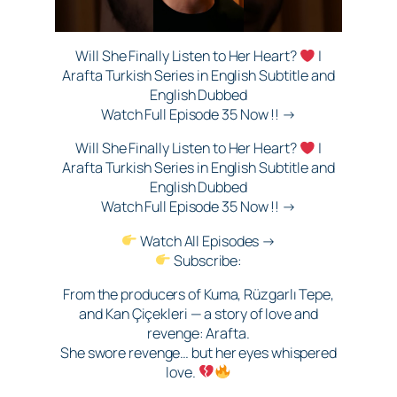
Will She Finally Listen to Her Heart?
|
Arafta Turkish Series in English Subtitle and
English Dubbed
Watch Full Episode 35 Now !! →
Will She Finally Listen to Her Heart?
|
Arafta Turkish Series in English Subtitle and
English Dubbed
Watch Full Episode 35 Now !! →
Watch All Episodes →
Subscribe:
From the producers of Kuma, Rüzgarlı Tepe,
and Kan Çiçekleri — a story of love and
revenge: Arafta.
She swore revenge… but her eyes whispered
love.