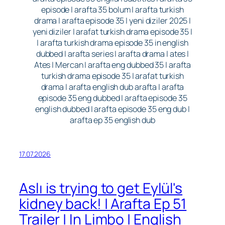
episode | arafta 35 bolum | arafta turkish
drama | arafta episode 35 | yeni diziler 2025 |
yeni diziler | arafat turkish drama episode 35 |
| arafta turkish drama episode 35 in english
dubbed | arafta series | arafta drama | ates |
Ates | Mercan | arafta eng dubbed 35 | arafta
turkish drama episode 35 | arafat turkish
drama | arafta english dub arafta | arafta
episode 35 eng dubbed | arafta episode 35
english dubbed | arafta episode 35 eng dub |
arafta ep 35 english dub
17.07.2026
Aslı is trying to get Eylül's
kidney back! | Arafta Ep 51
Trailer | In Limbo | English