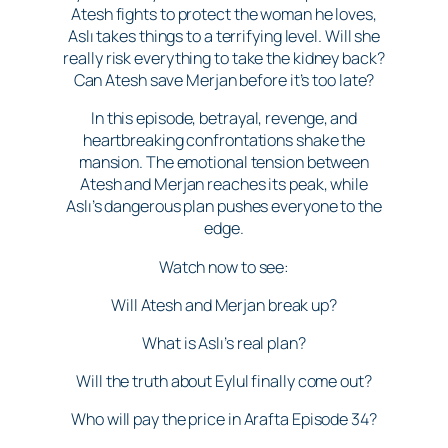
Atesh fights to protect the woman he loves,
Aslı takes things to a terrifying level. Will she
really risk everything to take the kidney back?
Can Atesh save Merjan before it’s too late?
In this episode, betrayal, revenge, and
heartbreaking confrontations shake the
mansion. The emotional tension between
Atesh and Merjan reaches its peak, while
Aslı’s dangerous plan pushes everyone to the
edge.
Watch now to see:
Will Atesh and Merjan break up?
What is Aslı’s real plan?
Will the truth about Eylul finally come out?
Who will pay the price in Arafta Episode 34?