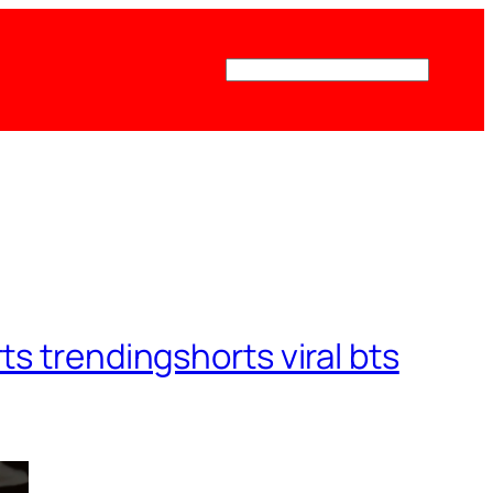
Поиск
ts trendingshorts viral bts