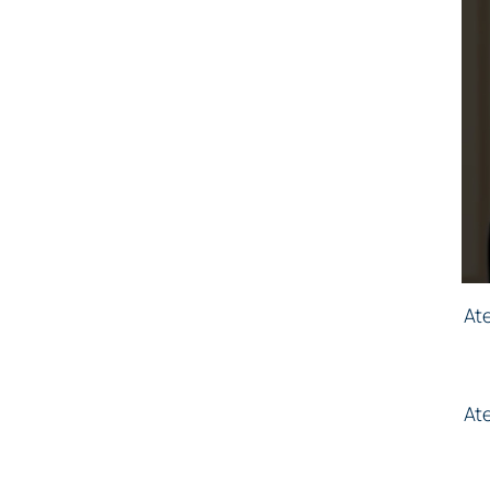
At
At