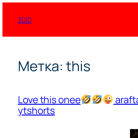
Перейти
к
3DID
содержимому
Метка:
this
Love this onee
araft
ytshorts