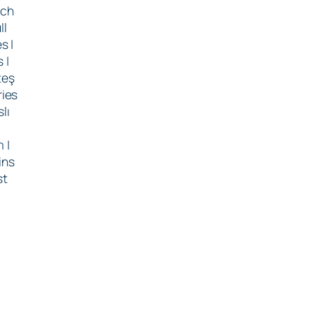
tch
ll
s |
 |
teş
ries
lı
m |
ins
st