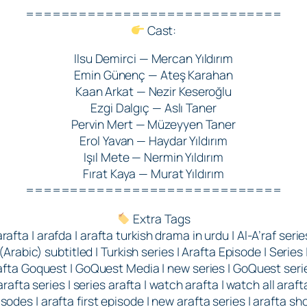
=============================
Cast:
Ilsu Demirci — Mercan Yıldırım
Emin Günenç — Ateş Karahan
Kaan Arkat — Nezir Keseroğlu
Ezgi Dalgıç — Aslı Taner
Pervin Mert — Müzeyyen Taner
Erol Yavan — Haydar Yıldırım
Işıl Mete — Nermin Yıldırım
Fırat Kaya — Murat Yıldırım
=============================
Extra Tags
arafta | arafda | arafta turkish drama in urdu | Al-A’raf serie
(Arabic) subtitled | Turkish series | Arafta Episode | Series 
afta Goquest | GoQuest Media | new series | GoQuest serie
arafta series | series arafta | watch arafta | watch all araft
sodes | arafta first episode | new arafta series | arafta sh