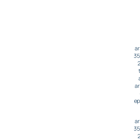
ar
35
2
ar
ep
ar
35
2