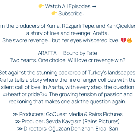
Watch All Episodes →
Subscribe:
om the producers of Kuma, Rüzgarlı Tepe, and Kan Çiçekler
a story of love and revenge: Arafta.
She swore revenge… but her eyes whispered love.
ARAFTA — Bound by Fate
Two hearts. One choice. Will love or revenge win?
Set against the stunning backdrop of Turkey’s landscapes
Arafta tells a story where the fire of anger collides with th
silent call of love. In Arafta, with every step, the question
«»heart or pride?»» The growing tension of passion and
reckoning that makes one ask the question again.
≫ Producers: GoQuest Media & Rains Pictures
≫ Producer: Sevda Kaygısız (Rains Pictures)
≫ Directors: Oğuzcan Denizhan, Erdal Sarı