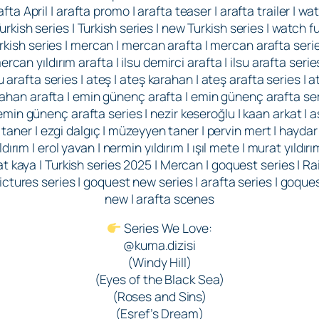
afta April | arafta promo | arafta teaser | arafta trailer | wa
urkish series | Turkish series | new Turkish series | watch fu
rkish series | mercan | mercan arafta | mercan arafta serie
ercan yıldırım arafta | ilsu demirci arafta | ilsu arafta series
su arafta series | ateş | ateş karahan | ateş arafta series | a
ahan arafta | emin günenç arafta | emin günenç arafta se
 emin günenç arafta series | nezir keseroğlu | kaan arkat | as
taner | ezgi dalgıç | müzeyyen taner | pervin mert | haydar
ldırım | erol yavan | nermin yıldırım | ışıl mete | murat yıldırı
rat kaya | Turkish series 2025 | Mercan | goquest series | Ra
ictures series | goquest new series | arafta series | goque
new | arafta scenes
Series We Love:
@kuma.dizisi
(Windy Hill)
(Eyes of the Black Sea)
(Roses and Sins)
(Eşref’s Dream)