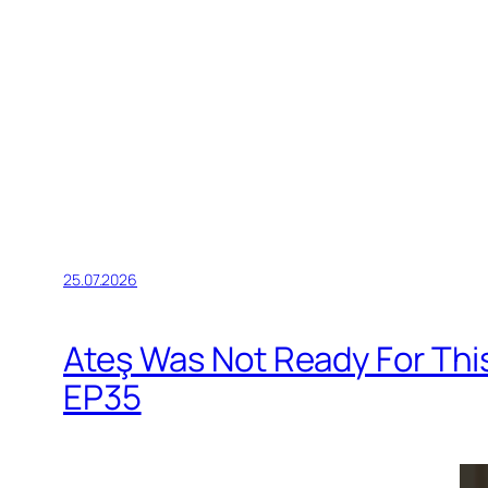
25.07.2026
Ateş Was Not Ready For Thi
EP35