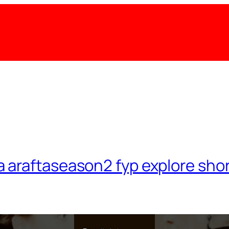
a araftaseason2 fyp explore shor