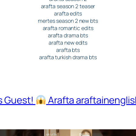
arafta season 2 teaser
arafta edits
mertes season 2 new bts
arafta romantic edits
arafta drama bts
arafta new edits
arafta bts
arafta turkish drama bts
s Guest!
Arafta araftainengli