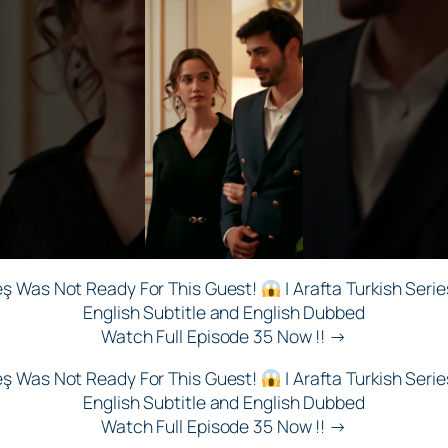
eş Was Not Ready For This Guest!
| Arafta Turkish Serie
English Subtitle and English Dubbed
Watch Full Episode 35 Now !! →
eş Was Not Ready For This Guest!
| Arafta Turkish Serie
English Subtitle and English Dubbed
Watch Full Episode 35 Now !! →