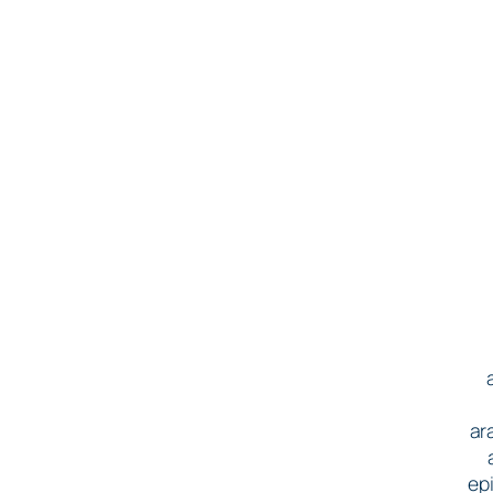
ar
epi