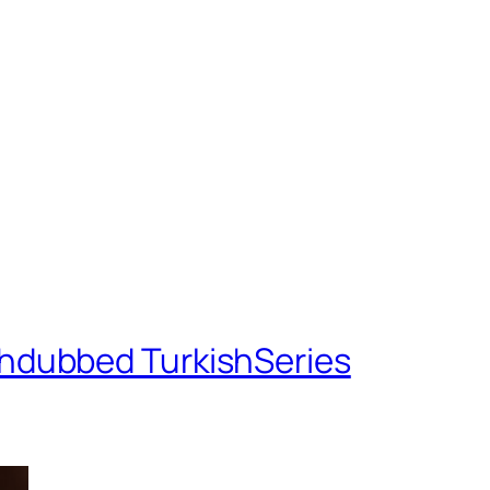
shdubbed TurkishSeries