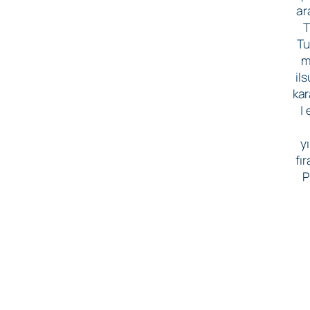
ar
T
Tu
m
il
kar
|
yı
fı
P