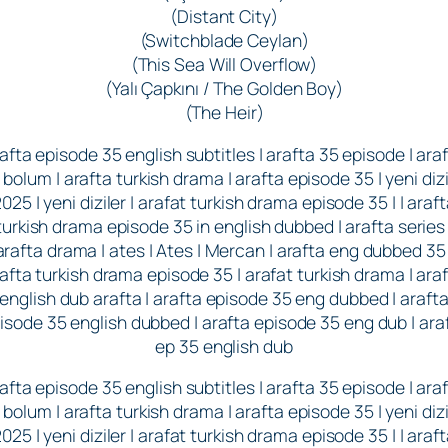
(Distant City)
(Switchblade Ceylan)
(This Sea Will Overflow)
(Yalı Çapkını / The Golden Boy)
(The Heir)
afta episode 35 english subtitles | arafta 35 episode | ara
 bolum | arafta turkish drama | arafta episode 35 | yeni dizi
025 | yeni diziler | arafat turkish drama episode 35 | | araf
turkish drama episode 35 in english dubbed | arafta series 
arafta drama | ates | Ates | Mercan | arafta eng dubbed 35 
afta turkish drama episode 35 | arafat turkish drama | ara
english dub arafta | arafta episode 35 eng dubbed | araft
isode 35 english dubbed | arafta episode 35 eng dub | ara
ep 35 english dub
afta episode 35 english subtitles | arafta 35 episode | ara
 bolum | arafta turkish drama | arafta episode 35 | yeni dizi
025 | yeni diziler | arafat turkish drama episode 35 | | araf