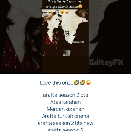
Love this onee
arafta season 2 bts
Ates karahan
Mercan karahan
Arafta turkish drama
arafta season 2 bts new
arafta season 2