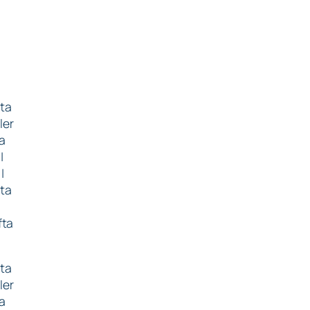
fta
ler
ta
|
|
fta
a
fta
fta
ler
ta