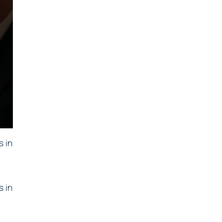
s in
s in