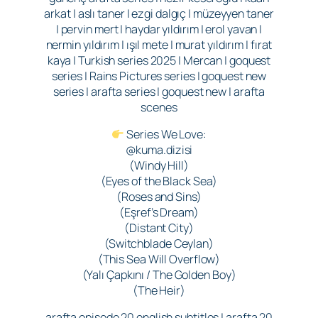
arkat | aslı taner | ezgi dalgıç | müzeyyen taner
| pervin mert | haydar yıldırım | erol yavan |
nermin yıldırım | ışıl mete | murat yıldırım | fırat
kaya | Turkish series 2025 | Mercan | goquest
series | Rains Pictures series | goquest new
series | arafta series | goquest new | arafta
scenes
Series We Love:
@kuma.dizisi
(Windy Hill)
(Eyes of the Black Sea)
(Roses and Sins)
(Eşref’s Dream)
(Distant City)
(Switchblade Ceylan)
(This Sea Will Overflow)
(Yalı Çapkını / The Golden Boy)
(The Heir)
arafta episode 20 english subtitles | arafta 20