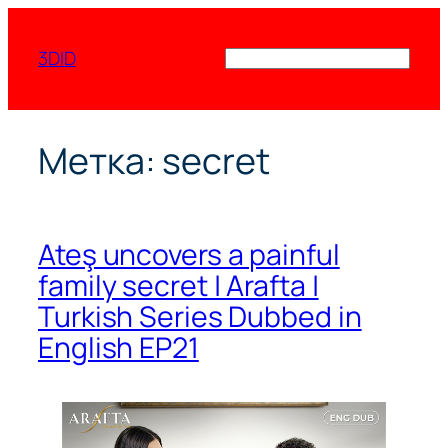
Перейти
к
3DID
Поиск
содержимому
Метка:
secret
Ateş uncovers a painful
family secret | Arafta |
Turkish Series Dubbed in
English EP21