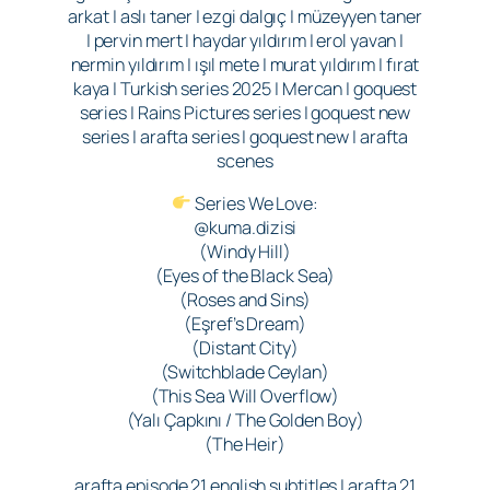
arkat | aslı taner | ezgi dalgıç | müzeyyen taner
| pervin mert | haydar yıldırım | erol yavan |
nermin yıldırım | ışıl mete | murat yıldırım | fırat
kaya | Turkish series 2025 | Mercan | goquest
series | Rains Pictures series | goquest new
series | arafta series | goquest new | arafta
scenes
Series We Love:
@kuma.dizisi
(Windy Hill)
(Eyes of the Black Sea)
(Roses and Sins)
(Eşref’s Dream)
(Distant City)
(Switchblade Ceylan)
(This Sea Will Overflow)
(Yalı Çapkını / The Golden Boy)
(The Heir)
arafta episode 21 english subtitles | arafta 21