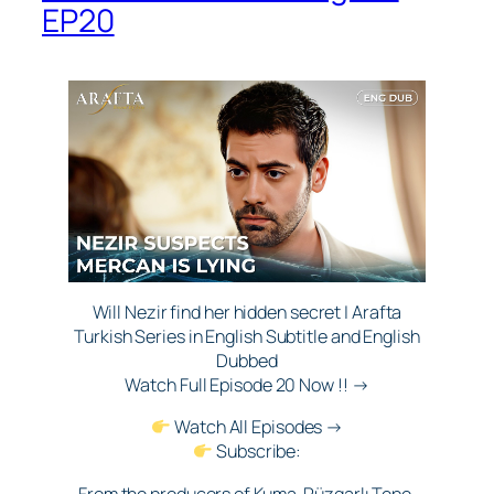
EP20
Will Nezir find her hidden secret | Arafta
Turkish Series in English Subtitle and English
Dubbed
Watch Full Episode 20 Now !! →
Watch All Episodes →
Subscribe:
From the producers of Kuma, Rüzgarlı Tepe,