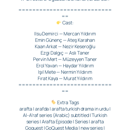
===========================
==
Cast:
Ilsu Demirci — Mercan Yıldırım
Emin Günenç — Ateş Karahan
Kaan Arkat — Nezir Keseroğlu
Ezgi Dalgıç — Aslı Taner
Pervin Mert — Müzeyyen Taner
Erol Yavan — Haydar Yıldırım
Işıl Mete — Nermin Yıldırım
Fırat Kaya — Murat Yıldırım
===========================
==
Extra Tags
arafta | arafda | arafta turkish drama in urdu |
Al-A’raf series (Arabic) subtitled | Turkish
series | Arafta Episode | Series | arafta
Goquest | GoQuest Media | new series |