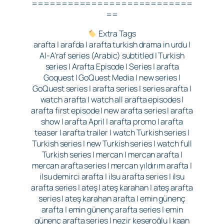
===========================
==
Extra Tags
arafta | arafda | arafta turkish drama in urdu |
Al-A’raf series (Arabic) subtitled | Turkish
series | Arafta Episode | Series | arafta
Goquest | GoQuest Media | new series |
GoQuest series | arafta series | series arafta |
watch arafta | watch all arafta episodes |
arafta first episode | new arafta series | arafta
show | arafta April | arafta promo | arafta
teaser | arafta trailer | watch Turkish series |
Turkish series | new Turkish series | watch full
Turkish series | mercan | mercan arafta |
mercan arafta series | mercan yıldırım arafta |
ilsu demirci arafta | ilsu arafta series | ilsu
arafta series | ateş | ateş karahan | ateş arafta
series | ateş karahan arafta | emin günenç
arafta | emin günenç arafta series | emin
günenç arafta series | nezir keseroğlu | kaan