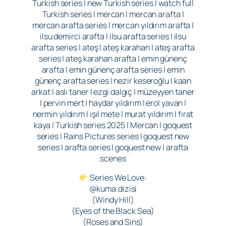
Turkish series | new Turkish series | watch full
Turkish series | mercan | mercan arafta |
mercan arafta series | mercan yıldırım arafta |
ilsu demirci arafta | ilsu arafta series | ilsu
arafta series | ateş | ateş karahan | ateş arafta
series | ateş karahan arafta | emin günenç
arafta | emin günenç arafta series | emin
günenç arafta series | nezir keseroğlu | kaan
arkat | aslı taner | ezgi dalgıç | müzeyyen taner
| pervin mert | haydar yıldırım | erol yavan |
nermin yıldırım | ışıl mete | murat yıldırım | fırat
kaya | Turkish series 2025 | Mercan | goquest
series | Rains Pictures series | goquest new
series | arafta series | goquest new | arafta
scenes
Series We Love:
@kuma.dizisi
(Windy Hill)
(Eyes of the Black Sea)
(Roses and Sins)