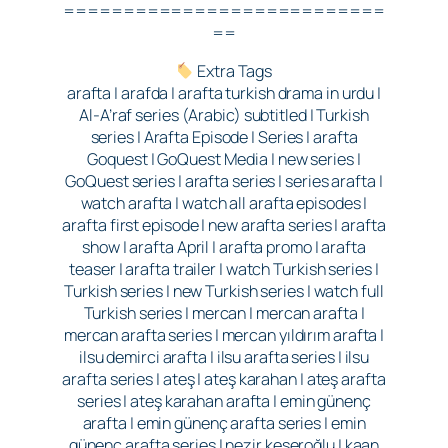
===========================
==
Extra Tags
arafta | arafda | arafta turkish drama in urdu |
Al-A’raf series (Arabic) subtitled | Turkish
series | Arafta Episode | Series | arafta
Goquest | GoQuest Media | new series |
GoQuest series | arafta series | series arafta |
watch arafta | watch all arafta episodes |
arafta first episode | new arafta series | arafta
show | arafta April | arafta promo | arafta
teaser | arafta trailer | watch Turkish series |
Turkish series | new Turkish series | watch full
Turkish series | mercan | mercan arafta |
mercan arafta series | mercan yıldırım arafta |
ilsu demirci arafta | ilsu arafta series | ilsu
arafta series | ateş | ateş karahan | ateş arafta
series | ateş karahan arafta | emin günenç
arafta | emin günenç arafta series | emin
günenç arafta series | nezir keseroğlu | kaan