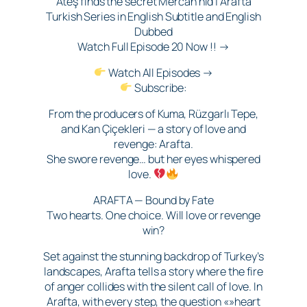
Ateş finds the secret Mercan hid | Arafta
Turkish Series in English Subtitle and English
Dubbed
Watch Full Episode 20 Now !! →
Watch All Episodes →
Subscribe:
From the producers of Kuma, Rüzgarlı Tepe,
and Kan Çiçekleri — a story of love and
revenge: Arafta.
She swore revenge… but her eyes whispered
love.
ARAFTA — Bound by Fate
Two hearts. One choice. Will love or revenge
win?
Set against the stunning backdrop of Turkey’s
landscapes, Arafta tells a story where the fire
of anger collides with the silent call of love. In
Arafta, with every step, the question «»heart