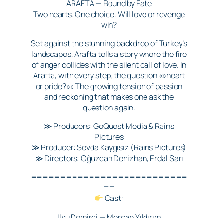
ARAFTA — Bound by Fate
Two hearts. One choice. Will love or revenge
win?
Set against the stunning backdrop of Turkey’s
landscapes, Arafta tells a story where the fire
of anger collides with the silent call of love. In
Arafta, with every step, the question «»heart
or pride?»» The growing tension of passion
and reckoning that makes one ask the
question again.
≫ Producers: GoQuest Media & Rains
Pictures
≫ Producer: Sevda Kaygısız (Rains Pictures)
≫ Directors: Oğuzcan Denizhan, Erdal Sarı
===========================
==
Cast:
Ilsu Demirci — Mercan Yıldırım