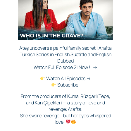
Ateş uncovers a painful family secret | Arafta
Turkish Series in English Subtitle and English
Dubbed
Watch Full Episode 21 Now !! →
Watch All Episodes →
Subscribe:
From the producers of Kuma, Rüzgarlı Tepe,
and Kan Çiçekleri — a story of love and
revenge: Arafta.
She swore revenge… but her eyes whispered
love.