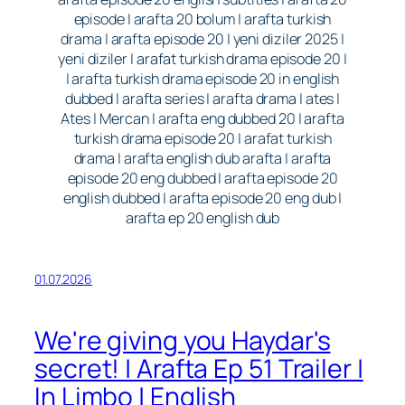
episode | arafta 20 bolum | arafta turkish
drama | arafta episode 20 | yeni diziler 2025 |
yeni diziler | arafat turkish drama episode 20 |
| arafta turkish drama episode 20 in english
dubbed | arafta series | arafta drama | ates |
Ates | Mercan | arafta eng dubbed 20 | arafta
turkish drama episode 20 | arafat turkish
drama | arafta english dub arafta | arafta
episode 20 eng dubbed | arafta episode 20
english dubbed | arafta episode 20 eng dub |
arafta ep 20 english dub
01.07.2026
We're giving you Haydar's
secret! | Arafta Ep 51 Trailer |
In Limbo | English