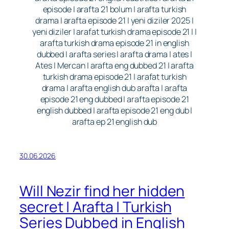
episode | arafta 21 bolum | arafta turkish
drama | arafta episode 21 | yeni diziler 2025 |
yeni diziler | arafat turkish drama episode 21 | |
arafta turkish drama episode 21 in english
dubbed | arafta series | arafta drama | ates |
Ates | Mercan | arafta eng dubbed 21 | arafta
turkish drama episode 21 | arafat turkish
drama | arafta english dub arafta | arafta
episode 21 eng dubbed | arafta episode 21
english dubbed | arafta episode 21 eng dub |
arafta ep 21 english dub
30.06.2026
Will Nezir find her hidden
secret | Arafta | Turkish
Series Dubbed in English