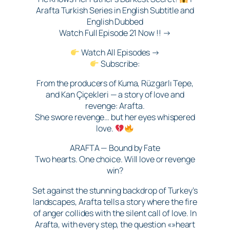
Arafta Turkish Series in English Subtitle and
English Dubbed
Watch Full Episode 21 Now !! →
Watch All Episodes →
Subscribe:
From the producers of Kuma, Rüzgarlı Tepe,
and Kan Çiçekleri — a story of love and
revenge: Arafta.
She swore revenge… but her eyes whispered
love.
ARAFTA — Bound by Fate
Two hearts. One choice. Will love or revenge
win?
Set against the stunning backdrop of Turkey’s
landscapes, Arafta tells a story where the fire
of anger collides with the silent call of love. In
Arafta, with every step, the question «»heart