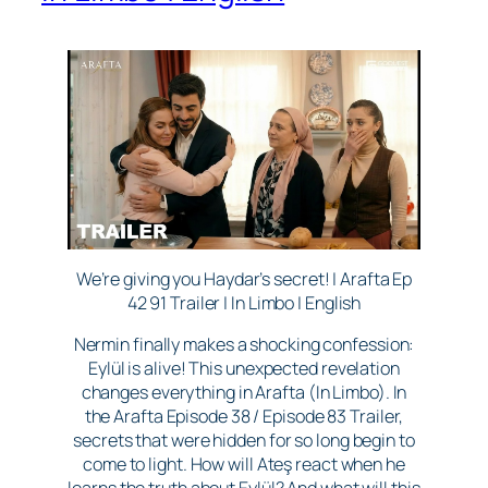
We’re giving you Haydar’s secret! | Arafta Ep
42 91 Trailer | In Limbo | English
Nermin finally makes a shocking confession:
Eylül is alive! This unexpected revelation
changes everything in Arafta (In Limbo). In
the Arafta Episode 38 / Episode 83 Trailer,
secrets that were hidden for so long begin to
come to light. How will Ateş react when he
learns the truth about Eylül? And what will this