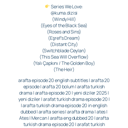
Series We Love:
@kuma.dizisi
(Windy Hill)
(Eyes of the Black Sea)
(Roses and Sins)
(Eşref’s Dream)
(Distant City)
(Switchblade Ceylan)
(This Sea Will Overflow)
(Yalı Çapkını / The Golden Boy)
(The Heir)
arafta episode 20 english subtitles | arafta 20
episode | arafta 20 bolum | arafta turkish
drama | arafta episode 20 | yeni diziler 2025 |
yeni diziler | arafat turkish drama episode 20 |
| arafta turkish drama episode 20 in english
dubbed | arafta series | arafta drama | ates |
Ates | Mercan | arafta eng dubbed 20 | arafta
turkish drama episode 20 | arafat turkish