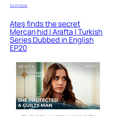
02.07.2026
Ateş finds the secret
Mercan hid | Arafta | Turkish
Series Dubbed in English
EP20