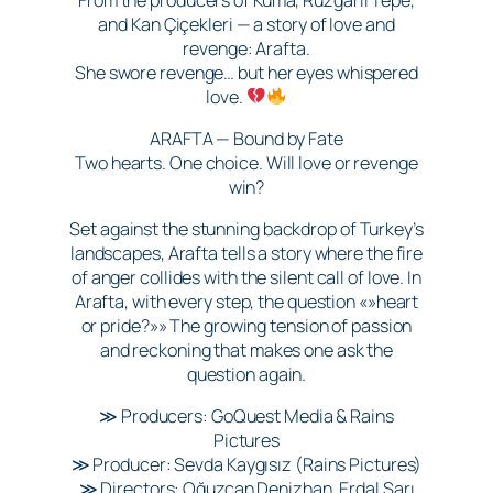
and Kan Çiçekleri — a story of love and
revenge: Arafta.
She swore revenge… but her eyes whispered
love.
ARAFTA — Bound by Fate
Two hearts. One choice. Will love or revenge
win?
Set against the stunning backdrop of Turkey’s
landscapes, Arafta tells a story where the fire
of anger collides with the silent call of love. In
Arafta, with every step, the question «»heart
or pride?»» The growing tension of passion
and reckoning that makes one ask the
question again.
≫ Producers: GoQuest Media & Rains
Pictures
≫ Producer: Sevda Kaygısız (Rains Pictures)
≫ Directors: Oğuzcan Denizhan, Erdal Sarı