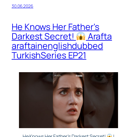
30.06.2026
He Knows Her Father's
Darkest Secret!
Arafta
araftainenglishdubbed
TurkishSeries EP21
He Knows Her Father’s Darkest Secret!
|