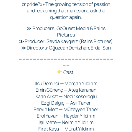
or pride?»» The growing tension of passion
and reckoning that makes one ask the
question again.
≫ Producers: GoQuest Media & Rains
Pictures
≫ Producer: Sevda Kaygısız (Rains Pictures)
≫ Directors: Oğuzcan Denizhan, Erdal Sarı
===========================
==
Cast:
Ilsu Demirci — Mercan Yıldırım
Emin Günenç — Ateş Karahan
Kaan Arkat — Nezir Keseroğlu
Ezgi Dalgıç — Aslı Taner
Pervin Mert — Müzeyyen Taner
Erol Yavan — Haydar Yıldırım
Işıl Mete — Nermin Yıldırım
Fırat Kaya — Murat Yıldırım