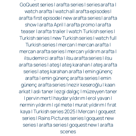
GoQuest series | arafta series | series arafta |
watch arafta | watch all arafta episodes |
arafta first episode | new arafta series | arafta
show | arafta April | arafta promo | arafta
teaser | arafta trailer | watch Turkish series |
Turkish series | new Turkish series | watch full
Turkish series | mercan | mercan arafta |
mercan arafta series | mercan yıldırım arafta |
ilsu demirci arafta | ilsu arafta series | ilsu
arafta series | ateş | ateş karahan | ateş arafta
series | ateş karahan arafta | emin günenç
arafta | emin günenç arafta series | emin
günenç arafta series | nezir keseroğlu | kaan
arkat | aslı taner | ezgi dalgıç | müzeyyen taner
| pervin mert | haydar yıldırım | erol yavan |
nermin yıldırım | ışıl mete | murat yıldırım | fırat
kaya | Turkish series 2025 | Mercan | goquest
series | Rains Pictures series | goquest new
series | arafta series | goquest new | arafta
scenes