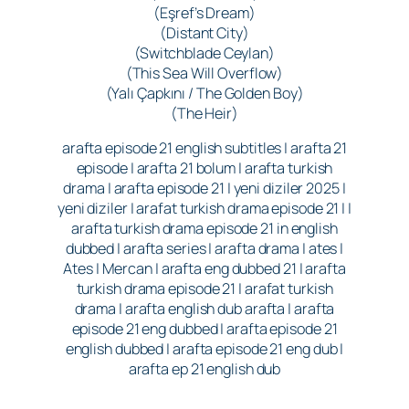
(Eşref’s Dream)
(Distant City)
(Switchblade Ceylan)
(This Sea Will Overflow)
(Yalı Çapkını / The Golden Boy)
(The Heir)
arafta episode 21 english subtitles | arafta 21
episode | arafta 21 bolum | arafta turkish
drama | arafta episode 21 | yeni diziler 2025 |
yeni diziler | arafat turkish drama episode 21 | |
arafta turkish drama episode 21 in english
dubbed | arafta series | arafta drama | ates |
Ates | Mercan | arafta eng dubbed 21 | arafta
turkish drama episode 21 | arafat turkish
drama | arafta english dub arafta | arafta
episode 21 eng dubbed | arafta episode 21
english dubbed | arafta episode 21 eng dub |
arafta ep 21 english dub