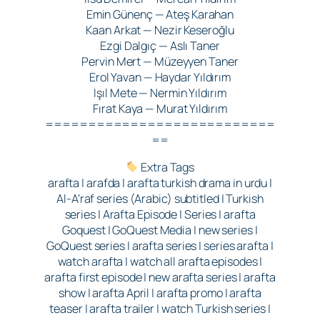
Emin Günenç — Ateş Karahan
Kaan Arkat — Nezir Keseroğlu
Ezgi Dalgıç — Aslı Taner
Pervin Mert — Müzeyyen Taner
Erol Yavan — Haydar Yıldırım
Işıl Mete — Nermin Yıldırım
Fırat Kaya — Murat Yıldırım
===========================
==
Extra Tags
arafta | arafda | arafta turkish drama in urdu |
Al-A’raf series (Arabic) subtitled | Turkish
series | Arafta Episode | Series | arafta
Goquest | GoQuest Media | new series |
GoQuest series | arafta series | series arafta |
watch arafta | watch all arafta episodes |
arafta first episode | new arafta series | arafta
show | arafta April | arafta promo | arafta
teaser | arafta trailer | watch Turkish series |