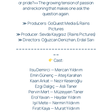
or pride?»» The growing tension of passion
and reckoning that makes one ask the
question again.
≫ Producers: GoQuest Media & Rains
Pictures
≫ Producer: Sevda Kaygısız (Rains Pictures)
≫ Directors: Oğuzcan Denizhan, Erdal Sarı
===========================
==
Cast:
Ilsu Demirci — Mercan Yıldırım
Emin Günenç — Ateş Karahan
Kaan Arkat — Nezir Keseroğlu
Ezgi Dalgıç — Aslı Taner
Pervin Mert — Müzeyyen Taner
Erol Yavan — Haydar Yıldırım
Işıl Mete — Nermin Yıldırım
Fırat Kaya — Murat Yıldırım