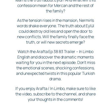
confession mean for Mercan and the rest of
the family?
As the tension rises in the mansion, Nermin’s
words shake everyone. The truth about Eylül
could destroy old lies and open the door to
new conflicts. Will the family finally face the
truth, or will new secrets emerge?
Watch the Arafta Ep 38 83 Trailer – In Limbo
English and discover the dramatic moments
waiting for you in the next episode. Don’t miss
the emotional scenes, shocking confessions,
and unexpected twists in this popular Turkish
drama.
If you enjoy Arafta / In Limbo, make sure to like
the video, subscribe to the channel, and share
your thoughts in the comments!