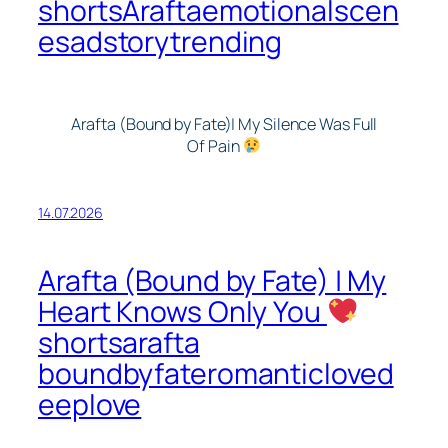
shortsAraftaemotionalscen
esadstorytrending
Arafta (Bound by Fate)| My Silence Was Full
Of Pain
14.07.2026
Arafta (Bound by Fate) | My
Heart Knows Only You
shortsarafta
boundbyfateromanticloved
eeplove