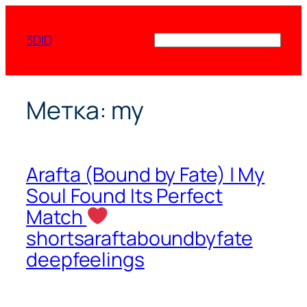
Перейти
к
3DID
Поиск
содержимому
Метка:
my
Arafta (Bound by Fate) | My
Soul Found Its Perfect
Match
shortsaraftaboundbyfate
deepfeelings