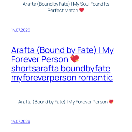
Arafta (Bound by Fate) | My Soul Found Its
Perfect Match
14.07.2026
Arafta (Bound by Fate) | My
Forever Person
shortsarafta boundbyfate
myforeverperson romantic
Arafta (Bound by Fate) | My Forever Person
14.07.2026