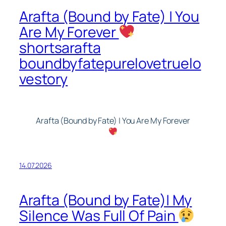
Arafta (Bound by Fate) | You
Are My Forever
shortsarafta
boundbyfatepurelovetruelo
vestory
Arafta (Bound by Fate) | You Are My Forever
14.07.2026
Arafta (Bound by Fate)| My
Silence Was Full Of Pain