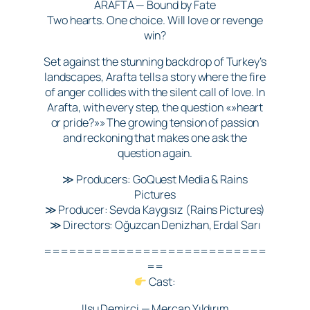
ARAFTA — Bound by Fate
Two hearts. One choice. Will love or revenge
win?
Set against the stunning backdrop of Turkey’s
landscapes, Arafta tells a story where the fire
of anger collides with the silent call of love. In
Arafta, with every step, the question «»heart
or pride?»» The growing tension of passion
and reckoning that makes one ask the
question again.
≫ Producers: GoQuest Media & Rains
Pictures
≫ Producer: Sevda Kaygısız (Rains Pictures)
≫ Directors: Oğuzcan Denizhan, Erdal Sarı
===========================
==
Cast:
Ilsu Demirci — Mercan Yıldırım