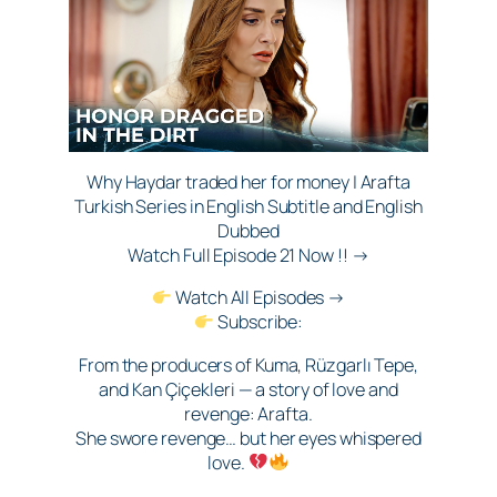
Why Haydar traded her for money | Arafta
Turkish Series in English Subtitle and English
Dubbed
Watch Full Episode 21 Now !! →
Watch All Episodes →
Subscribe:
From the producers of Kuma, Rüzgarlı Tepe,
and Kan Çiçekleri — a story of love and
revenge: Arafta.
She swore revenge… but her eyes whispered
love.