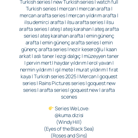
Turkish series | new Turkish series | watch full
Turkish series | mercan | mercan arafta |
mercan arafta series | mercan yıldırım arafta |
ilsu demirci arafta | ilsu arafta series | ilsu
arafta series | ateş | ateş karahan | ateş arafta
series | ateş karahan arafta | emin günenç
arafta | emin günenç arafta series | emin
günenç arafta series | nezir keseroğlu | kaan
arkat | aslı taner | ezgi dalgıç | müzeyyen taner
| pervin mert | haydar yıldırım | erol yavan |
nermin yıldırım | ışıl mete | murat yıldırım | fırat
kaya | Turkish series 2025 | Mercan | goquest
series | Rains Pictures series | goquest new
series | arafta series | goquest new | arafta
scenes
Series We Love:
@kuma.dizisi
(Windy Hill)
(Eyes of the Black Sea)
(Roses and Sins)