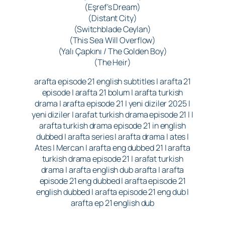
(Eşref’s Dream)
(Distant City)
(Switchblade Ceylan)
(This Sea Will Overflow)
(Yalı Çapkını / The Golden Boy)
(The Heir)
arafta episode 21 english subtitles | arafta 21
episode | arafta 21 bolum | arafta turkish
drama | arafta episode 21 | yeni diziler 2025 |
yeni diziler | arafat turkish drama episode 21 | |
arafta turkish drama episode 21 in english
dubbed | arafta series | arafta drama | ates |
Ates | Mercan | arafta eng dubbed 21 | arafta
turkish drama episode 21 | arafat turkish
drama | arafta english dub arafta | arafta
episode 21 eng dubbed | arafta episode 21
english dubbed | arafta episode 21 eng dub |
arafta ep 21 english dub