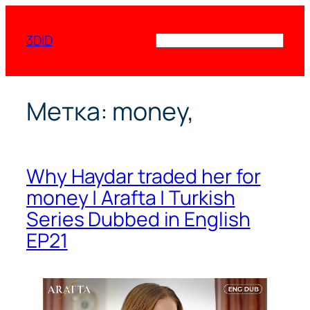
Перейти
к
3DID
Поиск
содержимому
Метка:
money,
Why Haydar traded her for
money | Arafta | Turkish
Series Dubbed in English
EP21