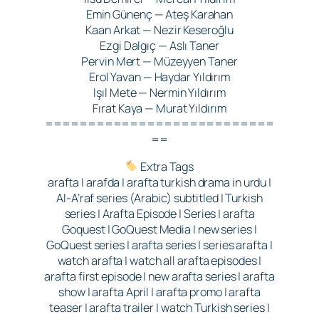
Emin Günenç — Ateş Karahan
Kaan Arkat — Nezir Keseroğlu
Ezgi Dalgıç — Aslı Taner
Pervin Mert — Müzeyyen Taner
Erol Yavan — Haydar Yıldırım
Işıl Mete — Nermin Yıldırım
Fırat Kaya — Murat Yıldırım
===========================
==
Extra Tags
arafta | arafda | arafta turkish drama in urdu |
Al-A’raf series (Arabic) subtitled | Turkish
series | Arafta Episode | Series | arafta
Goquest | GoQuest Media | new series |
GoQuest series | arafta series | series arafta |
watch arafta | watch all arafta episodes |
arafta first episode | new arafta series | arafta
show | arafta April | arafta promo | arafta
teaser | arafta trailer | watch Turkish series |