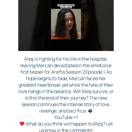
Ateş is fighting for his life in the hospital,
leaving Mercan devastated in the emotional
first teaser for Arafta Season 2 Episode 1. As
hope begins to fade, Mercan faces her
greatest heartbreak yet while the fate of their
love hangs in the balance. Will Ateş survive, or
is this the end of their journey? The new
season continues the intense story of love,
revenge, and sacrifice. �
YouTube +1
What do you think will happen to Ateş? Let
us know in the comments!