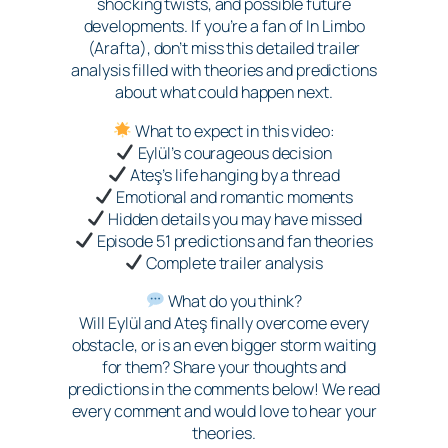
shocking twists, and possible future
developments. If you’re a fan of In Limbo
(Arafta), don’t miss this detailed trailer
analysis filled with theories and predictions
about what could happen next.
What to expect in this video:
Eylül’s courageous decision
Ateş’s life hanging by a thread
Emotional and romantic moments
Hidden details you may have missed
Episode 51 predictions and fan theories
Complete trailer analysis
What do you think?
Will Eylül and Ateş finally overcome every
obstacle, or is an even bigger storm waiting
for them? Share your thoughts and
predictions in the comments below! We read
every comment and would love to hear your
theories.