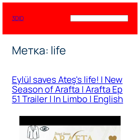
Перейти
к
3DID
Поиск
содержимому
Метка:
life
Eylül saves Ateş's life! | New
Season of Arafta | Arafta Ep
51 Trailer | In Limbo | English