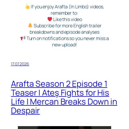
If you enjoy Arafta (In Limbo) videos,
remember to:
Like this video
Subscribe for more English trailer
breakdowns and episode analyses
Turn on notifications so you never miss a
new upload!
17.07.2026
Arafta Season 2 Episode 1
Teaser | Ateş Fights for His
Life | Mercan Breaks Down in
Despair