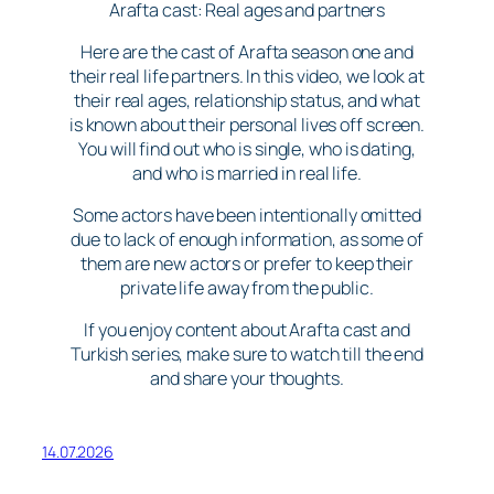
Arafta cast: Real ages and partners
Here are the cast of Arafta season one and
their real life partners. In this video, we look at
their real ages, relationship status, and what
is known about their personal lives off screen.
You will find out who is single, who is dating,
and who is married in real life.
Some actors have been intentionally omitted
due to lack of enough information, as some of
them are new actors or prefer to keep their
private life away from the public.
If you enjoy content about Arafta cast and
Turkish series, make sure to watch till the end
and share your thoughts.
14.07.2026