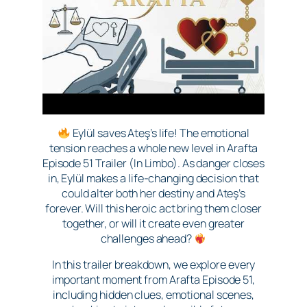
Eylül saves Ateş’s life! The emotional
tension reaches a whole new level in Arafta
Episode 51 Trailer (In Limbo). As danger closes
in, Eylül makes a life-changing decision that
could alter both her destiny and Ateş’s
forever. Will this heroic act bring them closer
together, or will it create even greater
challenges ahead?
In this trailer breakdown, we explore every
important moment from Arafta Episode 51,
including hidden clues, emotional scenes,