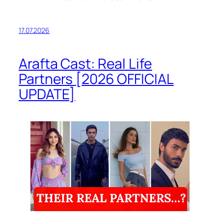
17.07.2026
Arafta Cast: Real Life
Partners [2026 OFFICIAL
UPDATE]