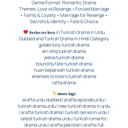
Genre/Format: Romantic Drama
Themes: Love vs Revenge • Forced Marriage
• Family & Loyalty • Marriage for Revenge •
Secrets & Identity • Fate & Choice
𝐒𝐞𝐫𝐢𝐞𝐬 𝐰𝐞 𝐥𝐨𝐯𝐞 in Turkish Drama in Urdu
Dubbed and Turkish Drama in Hindi Category
golden boy turkish drama
ain ishq turkish drama
jeena turkish drama
bound by fate turkish drama
husn beparwah turkish drama
enemies to lovers turkish drama
rafta drama
𝐦𝐨𝐫𝐞 𝐭𝐚𝐠𝐬
arafta urdu dubbed | arafta episode urdu |
turkish drama urdu | new turkish drama in urdu
| arafta turkish drama | turkish series in urdu |
latest turkish drama urdu | turkish romantic
drama urdu | arafta pakistan | arafta full