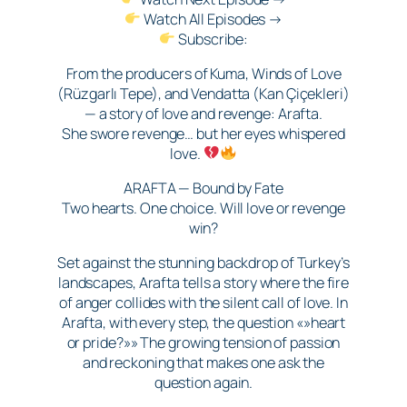
Watch All Episodes →
Subscribe:
From the producers of Kuma, Winds of Love
(Rüzgarlı Tepe), and Vendatta (Kan Çiçekleri)
— a story of love and revenge: Arafta.
She swore revenge… but her eyes whispered
love.
ARAFTA — Bound by Fate
Two hearts. One choice. Will love or revenge
win?
Set against the stunning backdrop of Turkey’s
landscapes, Arafta tells a story where the fire
of anger collides with the silent call of love. In
Arafta, with every step, the question «»heart
or pride?»» The growing tension of passion
and reckoning that makes one ask the
question again.