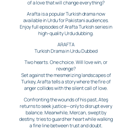
of a love that will change everything?
Arafta is a popular Turkish drama now
available in Urdu for Pakistani audiences.
Enjoy full episodes of Arafta Turkish series in
high-quality Urdu dubbing.
ARAFTA
Turkish Drama in Urdu Dubbed
Two hearts. One choice. Will love win, or
revenge?
Set against the mesmerizing landscapes of
Turkey, Arafta tells a story where the fire of
anger collides with the silent call of love.
Confronting the wounds of his past, Ateş
returns to seek justice—only to disrupt every
balance. Meanwhile, Mercan, swept by
destiny, tries to guard her heart while walking
a fine line between trust and doubt.