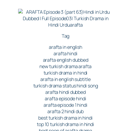
Tag
arafta in english
arafta hindi
arafta english dubbed
new turkish drama arafta
turkish drama in hindi
arafta in english subtitle
turkish drama status hindi song
arafta hindi dubbed
arafta episode hindi
arafta episode 1 hindi
arafta 2 hindi dub
best turkish drama in hindi
top 10 turkish drama in hindi
best seen of arafta drama