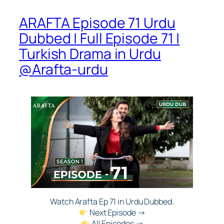
ARAFTA Episode 71 Urdu
Dubbed | Full Episode 71 |
Turkish Drama in Urdu
@Arafta-urdu​
Watch Arafta Ep 71 in Urdu Dubbed.
Next Episode →
All Episodes →