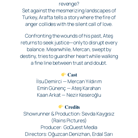
revenge?
Set against the mesmerizing landscapes of
Turkey, Arafta tells a story where the fire of
anger collides with the silent call of love.
Confronting the wounds of his past, Ateş
returns to seek justice—only to disrupt every
balance. Meanwhile, Mercan, swept by
destiny, tries to guard her heart while walking
a fine line between trust and doubt.
𝐂𝐚𝐬𝐭
İlsu Demirci — Mercan Yıldırım
Emin Günenç — Ateş Karahan
Kaan Arkat — Nezir Keseroğlu
𝐂𝐫𝐞𝐝𝐢𝐭𝐬
Showrunner & Production: Sevda Kaygısız
(Rains Pictures)
Producer: GoQuest Media
Directors: Oğuzcan Denizhan, Erdal Sarı