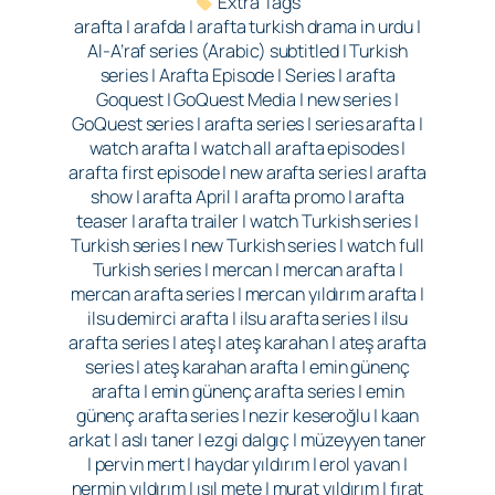
Extra Tags
arafta | arafda | arafta turkish drama in urdu |
Al-A’raf series (Arabic) subtitled | Turkish
series | Arafta Episode | Series | arafta
Goquest | GoQuest Media | new series |
GoQuest series | arafta series | series arafta |
watch arafta | watch all arafta episodes |
arafta first episode | new arafta series | arafta
show | arafta April | arafta promo | arafta
teaser | arafta trailer | watch Turkish series |
Turkish series | new Turkish series | watch full
Turkish series | mercan | mercan arafta |
mercan arafta series | mercan yıldırım arafta |
ilsu demirci arafta | ilsu arafta series | ilsu
arafta series | ateş | ateş karahan | ateş arafta
series | ateş karahan arafta | emin günenç
arafta | emin günenç arafta series | emin
günenç arafta series | nezir keseroğlu | kaan
arkat | aslı taner | ezgi dalgıç | müzeyyen taner
| pervin mert | haydar yıldırım | erol yavan |
nermin yıldırım | ışıl mete | murat yıldırım | fırat