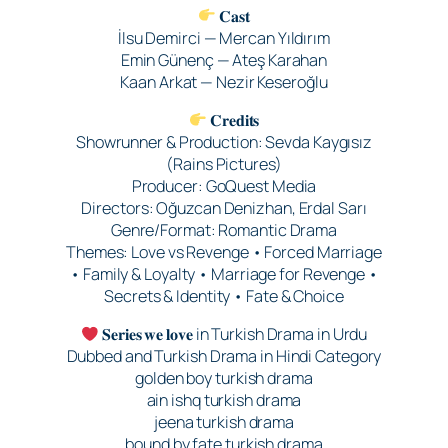
𝐂𝐚𝐬𝐭
İlsu Demirci — Mercan Yıldırım
Emin Günenç — Ateş Karahan
Kaan Arkat — Nezir Keseroğlu
𝐂𝐫𝐞𝐝𝐢𝐭𝐬
Showrunner & Production: Sevda Kaygısız
(Rains Pictures)
Producer: GoQuest Media
Directors: Oğuzcan Denizhan, Erdal Sarı
Genre/Format: Romantic Drama
Themes: Love vs Revenge • Forced Marriage
• Family & Loyalty • Marriage for Revenge •
Secrets & Identity • Fate & Choice
𝐒𝐞𝐫𝐢𝐞𝐬 𝐰𝐞 𝐥𝐨𝐯𝐞 in Turkish Drama in Urdu
Dubbed and Turkish Drama in Hindi Category
golden boy turkish drama
ain ishq turkish drama
jeena turkish drama
bound by fate turkish drama