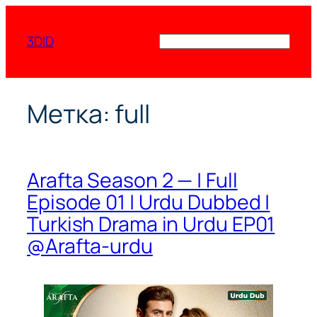
Перейти
к
3DID
Поиск
содержимому
Метка:
full
Arafta Season 2 — | Full
Episode 01 | Urdu Dubbed |
Turkish Drama in Urdu EP01
@Arafta-urdu​