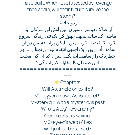
have built. When love is tested by revenge
once again, will their future survive the
storm?
اردو خلاصہ
آرافتا کے دوسرے سیزن میں آتش اور مرکان اپنے
ماضی کے سائے پیچھے چھوڑ کر ایک نئی زندگی شروع
کرنے کا فیصلہ کرتے ہیں۔ لیکن پرانے دشمن دوبارہ
سامنے آتے ہیں، ایک اجنبی انتقام لینے پہنچتا ہے، اور
خطرناک راز سامنے آنے لگتے ہیں۔ کیا ان کی محبت
اس طوفان کا مقابلہ کر پائے گی؟
===========================
==
Chapters
Will Ateş hold on to life?
Muzeyyen knows Asli’s secret!!
Mystery girl with a mysterious past
Who is Ateş’ new enemy?
Ateş meets his saviour
Müzeyyen’s web of lies
Will justice be served?