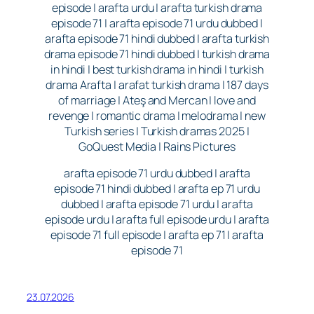
episode | arafta urdu | arafta turkish drama
episode 71 | arafta episode 71 urdu dubbed |
arafta episode 71 hindi dubbed | arafta turkish
drama episode 71 hindi dubbed | turkish drama
in hindi | best turkish drama in hindi | turkish
drama Arafta | arafat turkish drama | 187 days
of marriage | Ateş and Mercan | love and
revenge | romantic drama | melodrama | new
Turkish series | Turkish dramas 2025 |
GoQuest Media | Rains Pictures
arafta episode 71 urdu dubbed | arafta
episode 71 hindi dubbed | arafta ep 71 urdu
dubbed | arafta episode 71 urdu | arafta
episode urdu | arafta full episode urdu | arafta
episode 71 full episode | arafta ep 71 | arafta
episode 71
23.07.2026