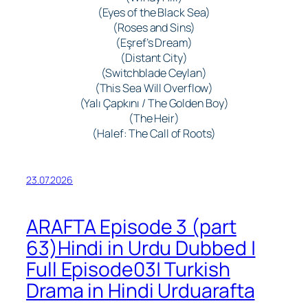
(Eyes of the Black Sea)
(Roses and Sins)
(Eşref’s Dream)
(Distant City)
(Switchblade Ceylan)
(This Sea Will Overflow)
(Yalı Çapkını / The Golden Boy)
(The Heir)
(Halef: The Call of Roots)
23.07.2026
ARAFTA Episode 3 (part
63)Hindi in Urdu Dubbed |
Full Episode03| Turkish
Drama in Hindi Urduarafta