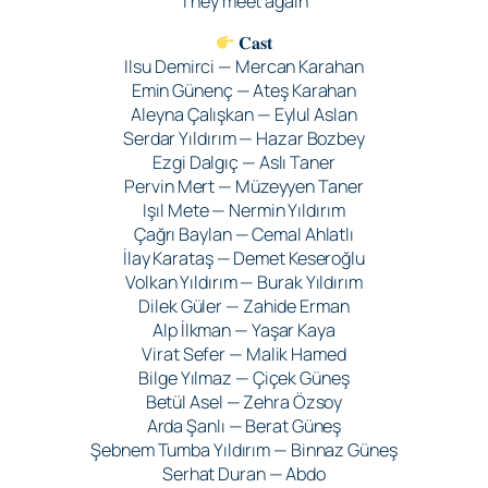
They meet again
𝐂𝐚𝐬𝐭
Ilsu Demirci — Mercan Karahan
Emin Günenç — Ateş Karahan
Aleyna Çalışkan — Eylul Aslan
Serdar Yıldırım — Hazar Bozbey
Ezgi Dalgıç — Aslı Taner
Pervin Mert — Müzeyyen Taner
Işıl Mete — Nermin Yıldırım
Çağrı Baylan — Cemal Ahlatlı
İlay Karataş — Demet Keseroğlu
Volkan Yıldırım — Burak Yıldırım
Dilek Güler — Zahide Erman
Alp İlkman — Yaşar Kaya
Virat Sefer — Malik Hamed
Bilge Yılmaz — Çiçek Güneş
Betül Asel — Zehra Özsoy
Arda Şanlı — Berat Güneş
Şebnem Tumba Yıldırım — Binnaz Güneş
Serhat Duran — Abdo