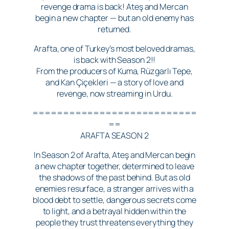
revenge drama is back! Ateş and Mercan
begin a new chapter — but an old enemy has
returned.
Arafta, one of Turkey’s most beloved dramas,
is back with Season 2!!
From the producers of Kuma, Rüzgarlı Tepe,
and Kan Çiçekleri — a story of love and
revenge, now streaming in Urdu.
===========================
==
ARAFTA SEASON 2
In Season 2 of Arafta, Ateş and Mercan begin
a new chapter together, determined to leave
the shadows of the past behind. But as old
enemies resurface, a stranger arrives with a
blood debt to settle, dangerous secrets come
to light, and a betrayal hidden within the
people they trust threatens everything they