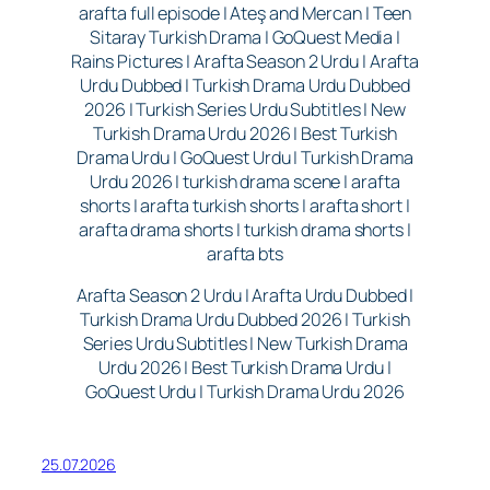
arafta full episode | Ateş and Mercan | Teen
Sitaray Turkish Drama | GoQuest Media |
Rains Pictures | Arafta Season 2 Urdu | Arafta
Urdu Dubbed | Turkish Drama Urdu Dubbed
2026 | Turkish Series Urdu Subtitles | New
Turkish Drama Urdu 2026 | Best Turkish
Drama Urdu | GoQuest Urdu | Turkish Drama
Urdu 2026 | turkish drama scene | arafta
shorts | arafta turkish shorts | arafta short |
arafta drama shorts | turkish drama shorts |
arafta bts
Arafta Season 2 Urdu | Arafta Urdu Dubbed |
Turkish Drama Urdu Dubbed 2026 | Turkish
Series Urdu Subtitles | New Turkish Drama
Urdu 2026 | Best Turkish Drama Urdu |
GoQuest Urdu | Turkish Drama Urdu 2026
25.07.2026