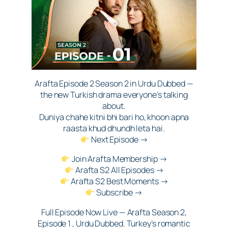
Arafta Episode 2 Season 2 in Urdu Dubbed —
the new Turkish drama everyone’s talking
about.
Duniya chahe kitni bhi bari ho, khoon apna
raasta khud dhundh leta hai.
Next Episode →
Join Arafta Membership →
Arafta S2 All Episodes →
Arafta S2 Best Moments →
Subscribe →
Full Episode Now Live — Arafta Season 2,
Episode 1 , Urdu Dubbed. Turkey’s romantic