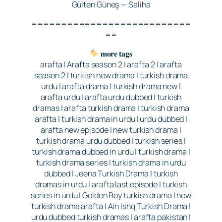
Gülten Güneş — Saliha
===========================
==
𝐦𝐨𝐫𝐞 𝐭𝐚𝐠𝐬
arafta | Arafta season 2 | arafta 2 | arafta
season 2 | turkish new drama | turkish drama
urdu | arafta drama | turkish drama new |
arafta urdu | arafta urdu dubbed | turkish
dramas | arafta turkish drama | turkish drama
arafta | turkish drama in urdu | urdu dubbed |
arafta new episode | new turkish drama |
turkish drama urdu dubbed | turkish series |
turkish drama dubbed in urdu | turkish drama |
turkish drama series | turkish drama in urdu
dubbed | Jeena Turkish Drama | turkish
dramas in urdu | arafta last episode | turkish
series in urdu | Golden Boy turkish drama | new
turkish drama arafta | Ain Ishq Turkish Drama |
urdu dubbed turkish dramas | arafta pakistan |