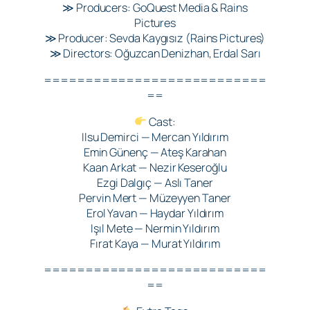
≫ Producers: GoQuest Media & Rains
Pictures
≫ Producer: Sevda Kaygısız (Rains Pictures)
≫ Directors: Oğuzcan Denizhan, Erdal Sarı
===========================
==
Cast:
Ilsu Demirci — Mercan Yıldırım
Emin Günenç — Ateş Karahan
Kaan Arkat — Nezir Keseroğlu
Ezgi Dalgıç — Aslı Taner
Pervin Mert — Müzeyyen Taner
Erol Yavan — Haydar Yıldırım
Işıl Mete — Nermin Yıldırım
Fırat Kaya — Murat Yıldırım
===========================
==