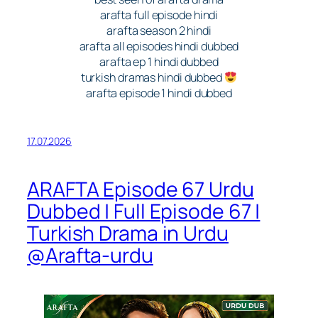
arafta full episode hindi
arafta season 2 hindi
arafta all episodes hindi dubbed
arafta ep 1 hindi dubbed
turkish dramas hindi dubbed
arafta episode 1 hindi dubbed
17.07.2026
ARAFTA Episode 67 Urdu
Dubbed | Full Episode 67 |
Turkish Drama in Urdu
@Arafta-urdu​