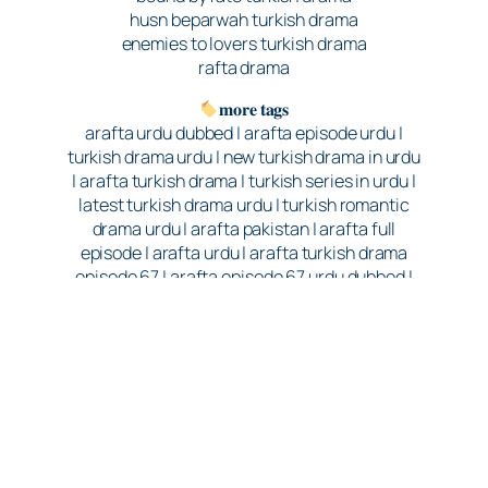
husn beparwah turkish drama
enemies to lovers turkish drama
rafta drama
𝐦𝐨𝐫𝐞 𝐭𝐚𝐠𝐬
arafta urdu dubbed | arafta episode urdu |
turkish drama urdu | new turkish drama in urdu
| arafta turkish drama | turkish series in urdu |
latest turkish drama urdu | turkish romantic
drama urdu | arafta pakistan | arafta full
episode | arafta urdu | arafta turkish drama
episode 67 | arafta episode 67 urdu dubbed |
arafta episode 67 hindi dubbed | arafta turkish
drama episode 67 hindi dubbed | turkish
drama in hindi | best turkish drama in hindi |
turkish drama Arafta | arafat turkish drama |
187 days of marriage | Ateş and Mercan | love
and revenge | romantic drama | melodrama |
new Turkish series | Turkish dramas 2025 |
GoQuest Media | Rains Pictures