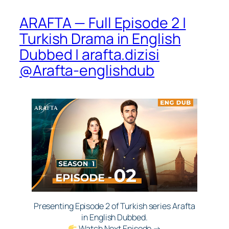
ARAFTA — Full Episode 2 |
Turkish Drama in English
Dubbed | arafta.dizisi
@Arafta-englishdub​
Presenting Episode 2 of Turkish series Arafta
in English Dubbed.
Watch Next Episode →