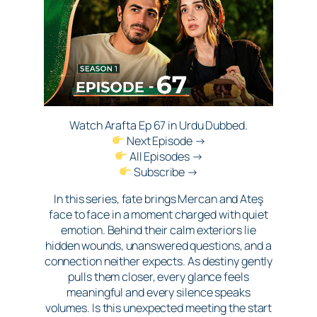
Watch Arafta Ep 67 in Urdu Dubbed.
Next Episode →
All Episodes →
Subscribe →
In this series, fate brings Mercan and Ateş
face to face in a moment charged with quiet
emotion. Behind their calm exteriors lie
hidden wounds, unanswered questions, and a
connection neither expects. As destiny gently
pulls them closer, every glance feels
meaningful and every silence speaks
volumes. Is this unexpected meeting the start