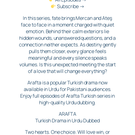
Subscribe →
In this series, fate brings Mercan and Ateş
face to face in a moment charged with quiet
emotion. Behind their calm exteriors lie
hidden wounds, unanswered questions, and a
connection neither expects. As destiny gently
pulls them closer, every glance feels
meaningful and every silence speaks
volumes. Is this unexpected meeting the start
of a love that will change everything?
Arafta is a popular Turkish drama now
available in Urdu for Pakistani audiences.
Enjoy full episodes of Arafta Turkish series in
high-quality Urdu dubbing.
ARAFTA
Turkish Drama in Urdu Dubbed
Two hearts. One choice. Will love win, or