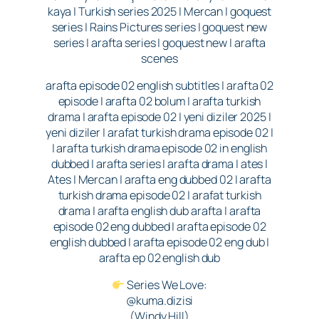
kaya | Turkish series 2025 | Mercan | goquest
series | Rains Pictures series | goquest new
series | arafta series | goquest new | arafta
scenes
arafta episode 02 english subtitles | arafta 02
episode | arafta 02 bolum | arafta turkish
drama | arafta episode 02 | yeni diziler 2025 |
yeni diziler | arafat turkish drama episode 02 |
| arafta turkish drama episode 02 in english
dubbed | arafta series | arafta drama | ates |
Ates | Mercan | arafta eng dubbed 02 | arafta
turkish drama episode 02 | arafat turkish
drama | arafta english dub arafta | arafta
episode 02 eng dubbed | arafta episode 02
english dubbed | arafta episode 02 eng dub |
arafta ep 02 english dub
Series We Love:
@kuma.dizisi
(Windy Hill)