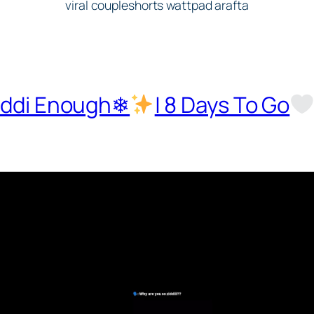
Ziddi Enough❄
| 8 Days To Go