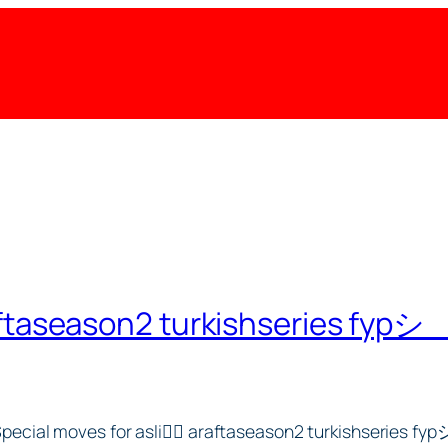
ftaseason2 turkishseries fypシ゚