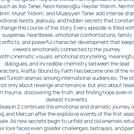
such as Aslı Taner, Nezir Keseroğlu, Haydar Yıldırım, Nermi
ldırım, Murat Yıldırım, and Müzeyyen Taner add intense dra
otional twists, jealousy, and hidden secrets that constan
change the course of the story. Every episode is filled wit
suspense, heartbreak, emotional confrontations, family
conflicts, and powerful character development that keep
viewers emotionally connected to the journey.
With cinematic visuals, emotional storytelling, meaningfu
dialogues, and incredible chemistry between the lead
racters, Arafta: Bound by Faith has become one of the 
ved Turkish dramas among international audiences. The st
 not only about revenge and romance, but also about heal
m trauma, discovering the truth, and finding hope even in
darkest moments.
Season 2 continues the emotional and dramatic journey o
eş and Mercan after the explosive events of the first sea
nale. As new secrets begin to unfold and old enemies retu
eir love faces even greater challenges, betrayals, and pain