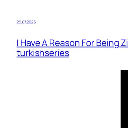
25.07.2026
I Have A Reason For Being 
turkishseries