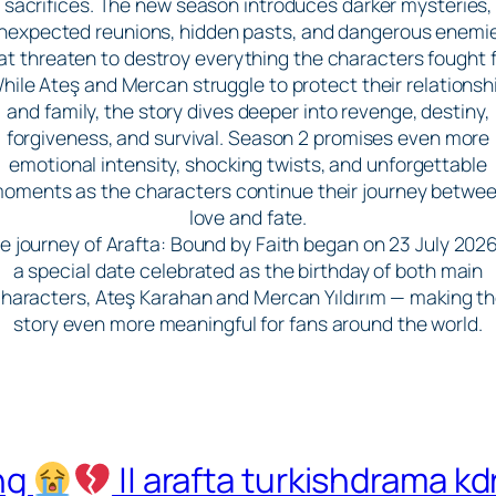
sacrifices. The new season introduces darker mysteries,
nexpected reunions, hidden pasts, and dangerous enemi
at threaten to destroy everything the characters fought f
hile Ateş and Mercan struggle to protect their relationsh
and family, the story dives deeper into revenge, destiny,
forgiveness, and survival. Season 2 promises even more
emotional intensity, shocking twists, and unforgettable
oments as the characters continue their journey betwe
love and fate.
e journey of Arafta: Bound by Faith began on 23 July 202
a special date celebrated as the birthday of both main
haracters, Ateş Karahan and Mercan Yıldırım — making t
story even more meaningful for fans around the world.
ing
|| arafta turkishdrama k