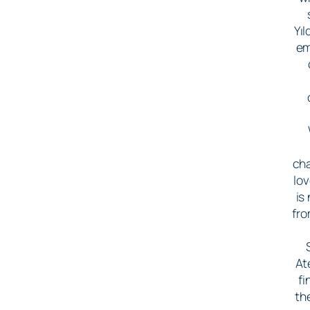
Yı
em
cha
lo
is
fro
At
fi
th