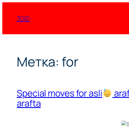
Перейти
к
3DID
содержимому
Метка:
for
Special moves for asli
ara
arafta