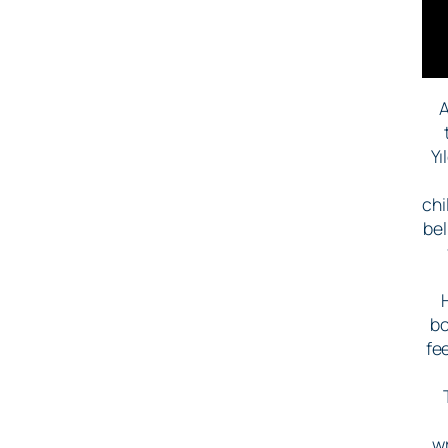
A
Yı
chi
bel
bo
fe
w