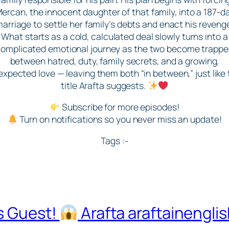
ercan, the innocent daughter of that family, into a 187-d
arriage to settle her family’s debts and enact his reveng
What starts as a cold, calculated deal slowly turns into a
omplicated emotional journey as the two become trapp
between hatred, duty, family secrets, and a growing,
xpected love — leaving them both “in between,” just like
title Arafta suggests.
Subscribe for more episodes!
Turn on notifications so you never miss an update!
Tags :-
s Guest!
Arafta araftainengli