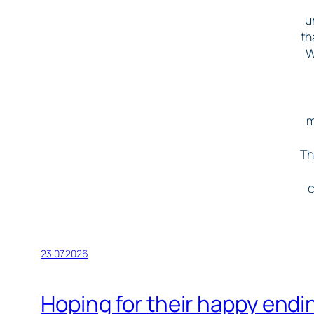
u
th
W
m
Th
c
23.07.2026
Hoping for their happy end