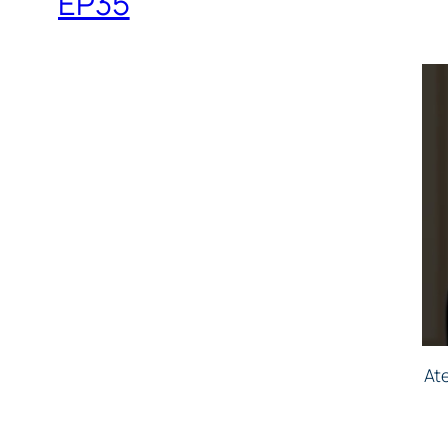
EP35
At