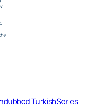
ay
e.
ed
 the
shdubbed TurkishSeries