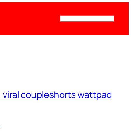
Поиск
viral coupleshorts wattpad