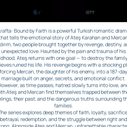
rafta: Bound by Faith is a powerful Turkish romantic dra
that tells the emotional story of Ateş Karahan and Merca
ldırım, two people brought together by revenge, destiny, 
unexpected love. Haunted by the pain and trauma of his
ldhood, Ateş returns with one goal — to destroy the famil
ieves ruined his life. His revenge begins with a shocking p
forcing Mercan, the daughter of his enemy, into a 187-da
marriage built on anger, secrets, and emotional conflict.
However, as time passes, hatred slowly turns into love, an
th Ateş and Mercan find themselves trapped between th
elings, their past, and the dangerous truths surrounding th
families.
The series explores deep themes of faith, loyalty, sacrifice
betrayal, redemption, and the struggle between right and
rong. Alongside Ateş and Mercan, unforgettable characte