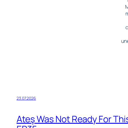
M
m
c
une
23.07.2026
Ateş Was Not Ready For Thi