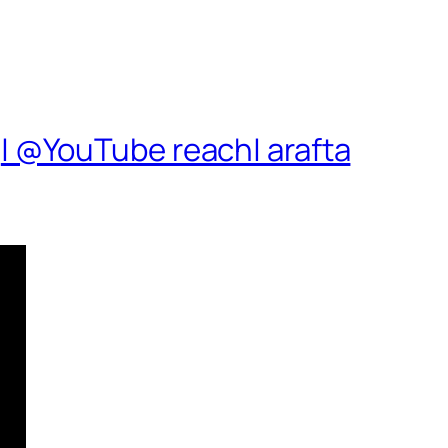
| @YouTube reach| arafta