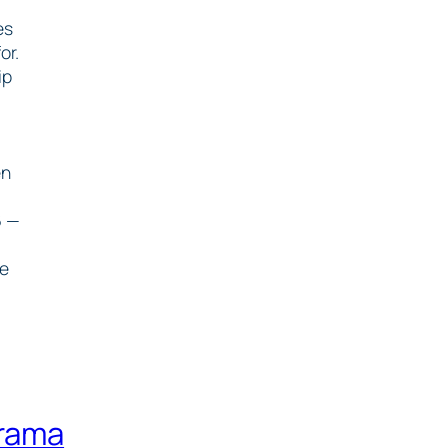
es
or.
ip
en
6 —
he
drama