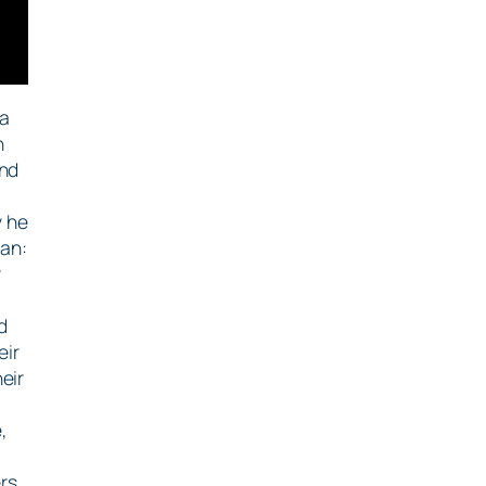
ma
n
and
y he
lan:
y
d
eir
eir
,
rs