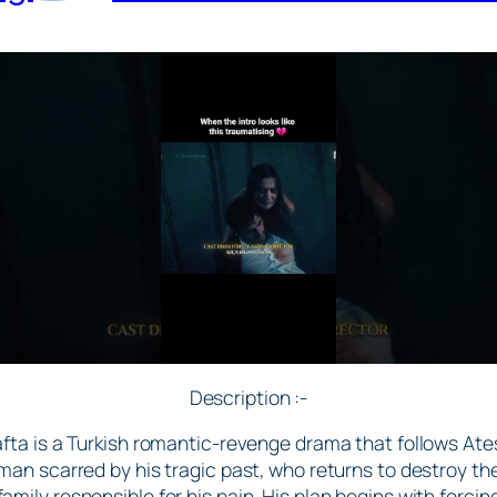
Description :-
afta is a Turkish romantic-revenge drama that follows Ateş
man scarred by his tragic past, who returns to destroy th
family responsible for his pain. His plan begins with forcin