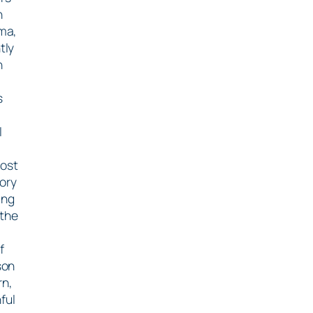
n
ma,
tly
h
s
l
most
ory
ing
 the
f
son
rn,
ful