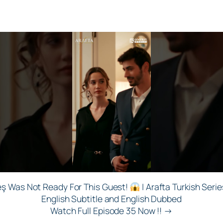
eş Was Not Ready For This Guest!
| Arafta Turkish Serie
English Subtitle and English Dubbed
Watch Full Episode 35 Now !! →