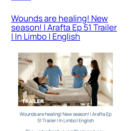
Wounds are healing! New
season! | Arafta Ep 51 Trailer
| In Limbo | English
Wounds are healing! New season! | Arafta Ep
51 Trailer | In Limbo | English