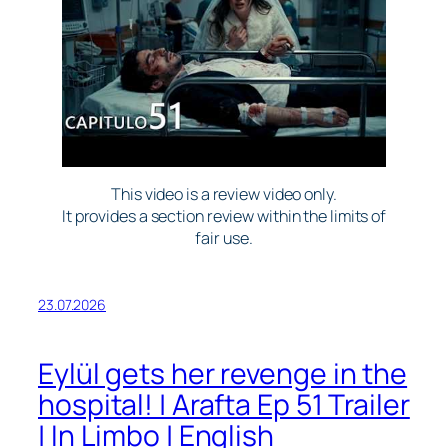
This video is a review video only.
It provides a section review within the limits of
fair use.
23.07.2026
Eylül gets her revenge in the
hospital! | Arafta Ep 51 Trailer
| In Limbo | English