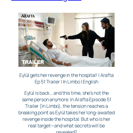
Eylül gets her revenge in the hospital! | Arafta
Ep 51 Trailer | In Limbo | English
Eylül is back… and this time, she’s not the
same person anymore. In Arafta Episode 51
Trailer (In Limbo), the tension reaches a
breaking point as Eylül takes her long-awaited
revenge inside the hospital. But who is her
real target—and what secrets will be
revealed?