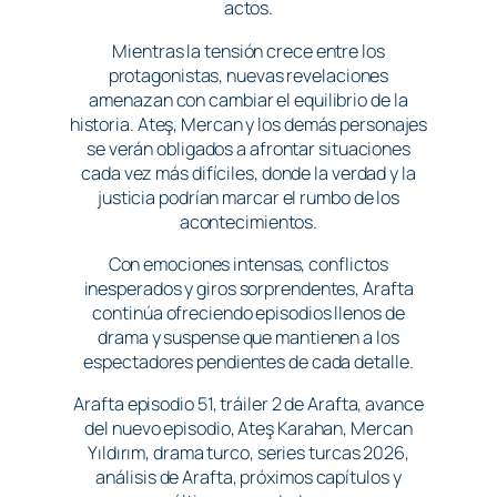
actos.
Mientras la tensión crece entre los
protagonistas, nuevas revelaciones
amenazan con cambiar el equilibrio de la
historia. Ateş, Mercan y los demás personajes
se verán obligados a afrontar situaciones
cada vez más difíciles, donde la verdad y la
justicia podrían marcar el rumbo de los
acontecimientos.
Con emociones intensas, conflictos
inesperados y giros sorprendentes, Arafta
continúa ofreciendo episodios llenos de
drama y suspense que mantienen a los
espectadores pendientes de cada detalle.
Arafta episodio 51, tráiler 2 de Arafta, avance
del nuevo episodio, Ateş Karahan, Mercan
Yıldırım, drama turco, series turcas 2026,
análisis de Arafta, próximos capítulos y