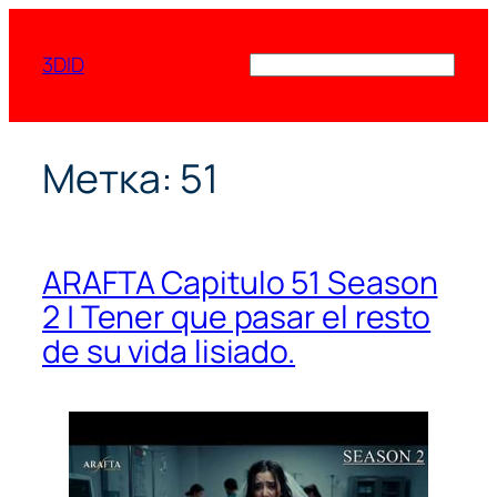
Перейти
к
3DID
Поиск
содержимому
Метка:
51
ARAFTA Capitulo 51 Season
2 | Tener que pasar el resto
de su vida lisiado.