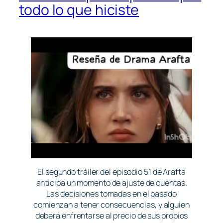
todo lo que hiciste
El segundo tráiler del episodio 51 de Arafta
anticipa un momento de ajuste de cuentas.
Las decisiones tomadas en el pasado
comienzan a tener consecuencias, y alguien
deberá enfrentarse al precio de sus propios