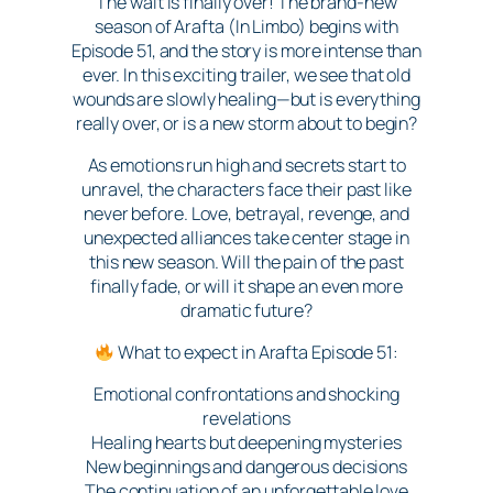
The wait is finally over! The brand-new
season of Arafta (In Limbo) begins with
Episode 51, and the story is more intense than
ever. In this exciting trailer, we see that old
wounds are slowly healing—but is everything
really over, or is a new storm about to begin?
As emotions run high and secrets start to
unravel, the characters face their past like
never before. Love, betrayal, revenge, and
unexpected alliances take center stage in
this new season. Will the pain of the past
finally fade, or will it shape an even more
dramatic future?
What to expect in Arafta Episode 51:
Emotional confrontations and shocking
revelations
Healing hearts but deepening mysteries
New beginnings and dangerous decisions
The continuation of an unforgettable love