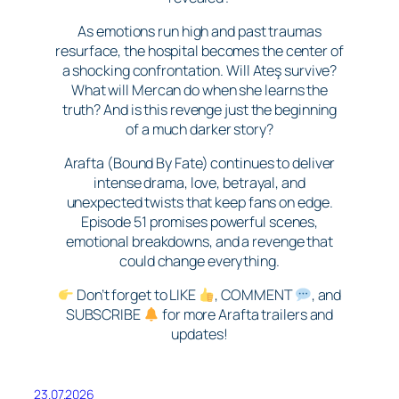
As emotions run high and past traumas
resurface, the hospital becomes the center of
a shocking confrontation. Will Ateş survive?
What will Mercan do when she learns the
truth? And is this revenge just the beginning
of a much darker story?
Arafta (Bound By Fate) continues to deliver
intense drama, love, betrayal, and
unexpected twists that keep fans on edge.
Episode 51 promises powerful scenes,
emotional breakdowns, and a revenge that
could change everything.
Don’t forget to LIKE
, COMMENT
, and
SUBSCRIBE
for more Arafta trailers and
updates!
23.07.2026