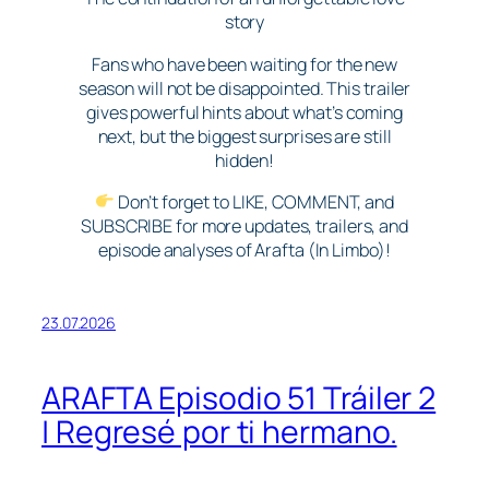
story
Fans who have been waiting for the new
season will not be disappointed. This trailer
gives powerful hints about what’s coming
next, but the biggest surprises are still
hidden!
Don’t forget to LIKE, COMMENT, and
SUBSCRIBE for more updates, trailers, and
episode analyses of Arafta (In Limbo)!
23.07.2026
ARAFTA Episodio 51 Tráiler 2
| Regresé por ti hermano.