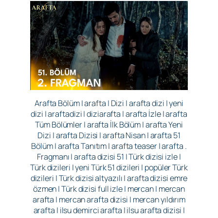
Arafta Bölüm | arafta | Dizi | arafta dizi | yeni
dizi | araftadizi | diziarafta | arafta İzle | arafta
Tüm Bölümler | arafta İlk Bölüm | arafta Yeni
Dizi | arafta Dizisi | arafta Nisan | arafta 51
Bölüm | arafta Tanıtım | arafta teaser | arafta .
Fragmanı | arafta dizisi 51 | Türk dizisi izle |
Türk dizileri | yeni Türk 51 dizileri | popüler Türk
dizileri | Türk dizisi altyazılı | arafta dizisi emre
özmen | Türk dizisi full izle | mercan | mercan
arafta | mercan arafta dizisi | mercan yıldırım
arafta | ilsu demirci arafta | ilsu arafta dizisi |