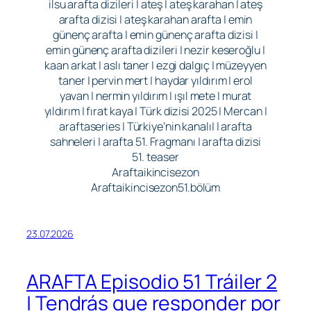
ilsu arafta dizileri | ateş | ateş karahan | ateş
arafta dizisi | ateş karahan arafta | emin
günenç arafta | emin günenç arafta dizisi |
emin günenç arafta dizileri | nezir keseroğlu |
kaan arkat | aslı taner | ezgi dalgıç | müzeyyen
taner | pervin mert | haydar yıldırım | erol
yavan | nermin yıldırım | ışıl mete | murat
yıldırım | fırat kaya | Türk dizisi 2025 | Mercan |
araftaseries | Türkiye’nin kanalı| | arafta
sahneleri | arafta 51. Fragmanı | arafta dizisi
51. teaser
Araftaikincisezon
Araftaikincisezon51.bölüm
23.07.2026
ARAFTA Episodio 51 Tráiler 2
| Tendrás que responder por